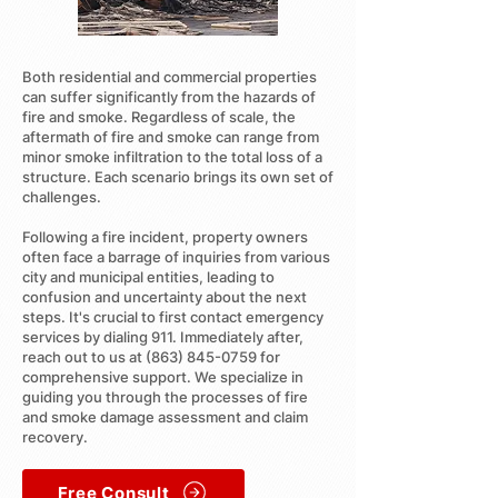
Both residential and commercial properties
can suffer significantly from the hazards of
fire and smoke. Regardless of scale, the
aftermath of fire and smoke can range from
minor smoke infiltration to the total loss of a
structure. Each scenario brings its own set of
challenges.
Following a fire incident, property owners
often face a barrage of inquiries from various
city and municipal entities, leading to
confusion and uncertainty about the next
steps. It's crucial to first contact emergency
services by dialing 911. Immediately after,
reach out to us at
(863) 845-0759
for
comprehensive support. We specialize in
guiding you through the processes of fire
and smoke damage assessment and claim
recovery.
Free Consult