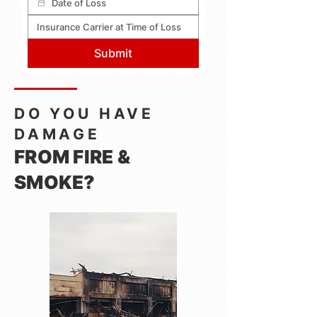
Submit
DO YOU HAVE
DAMAGE
FROM FIRE &
SMOKE?