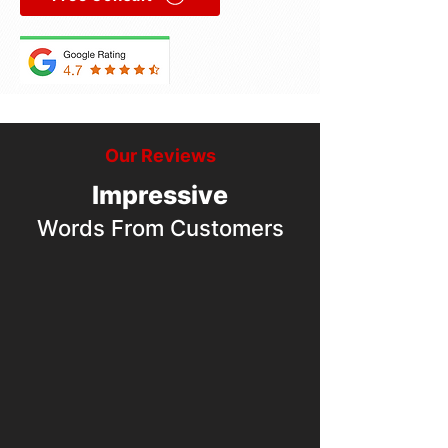
Our Reviews
Impressive
Words From Customers