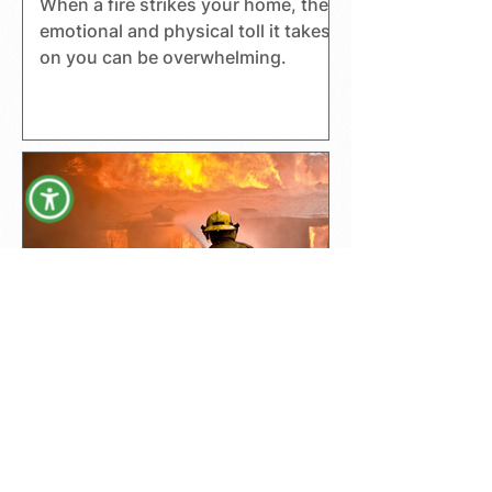
When a fire strikes your home, the
emotional and physical toll it takes
on you can be overwhelming.
Understanding A Fire
Insurance Claim