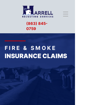
(863) 845-
0759
FIRE & SMOKE
INSURANCE CLAIMS