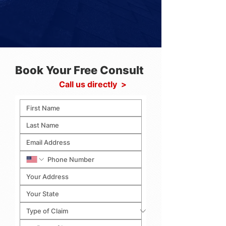
Book Your Free Consult
Call us directly >