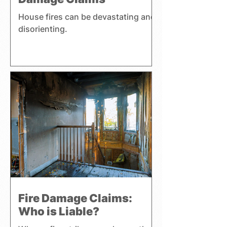
House fires can be devastating and
disorienting.
Fire Damage Claims:
Who is Liable?