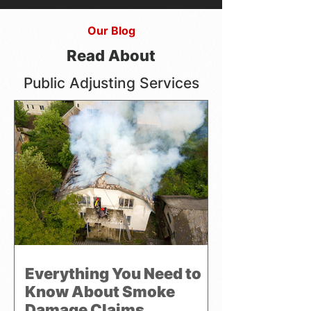
Our Blog
Read About
Public Adjusting Services
Everything You Need to
Know About Smoke
Damage Claims