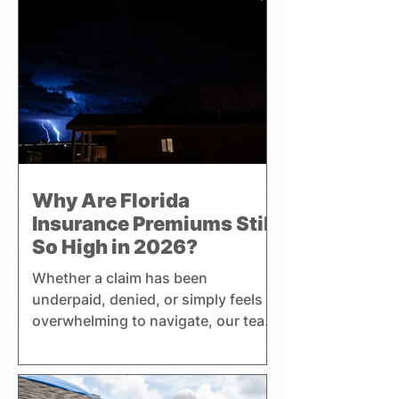
Why Are Florida
Insurance Premiums Still
So High in 2026?
Whether a claim has been
underpaid, denied, or simply feels
overwhelming to navigate, our team
helps clients better understand
their coverage, insurance
premiums, and policy benefits while