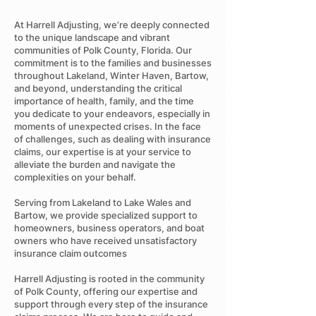
At Harrell Adjusting, we’re deeply connected
to the unique landscape and vibrant
communities of Polk County, Florida. Our
commitment is to the families and businesses
throughout Lakeland, Winter Haven, Bartow,
and beyond, understanding the critical
importance of health, family, and the time
you dedicate to your endeavors, especially in
moments of unexpected crises. In the face
of challenges, such as dealing with insurance
claims, our expertise is at your service to
alleviate the burden and navigate the
complexities on your behalf.
Serving from Lakeland to Lake Wales and
Bartow, we provide specialized support to
homeowners, business operators, and boat
owners who have received unsatisfactory
insurance claim outcomes
Harrell Adjusting is rooted in the community
of Polk County, offering our expertise and
support through every step of the insurance