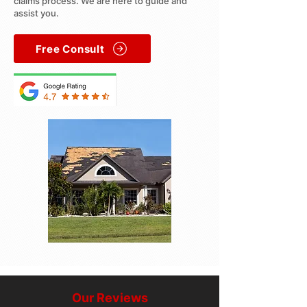
claims process. We are here to guide and
assist you.
Free Consult
Our Reviews