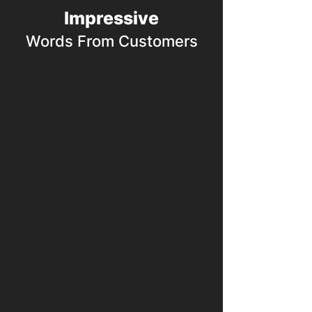
Impressive
Words From Customers