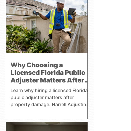
pursuing a fair settlement. Harrell
Adjusting handles residential,
commercial, and watercraft claims
throughout Florida and focuses
exclusively on representing the
interests of policyholders.
Why Choosing a
Licensed Florida Public
Adjuster Matters After
Property Damage
Learn why hiring a licensed Florida
public adjuster matters after
property damage. Harrell Adjusting
helps homeowners, businesses,
and boat owners with claims.