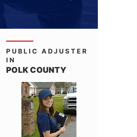
PUBLIC ADJUSTER
IN
POLK COUNTY