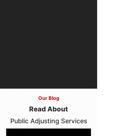
Our Blog
Read About
Public Adjusting Services