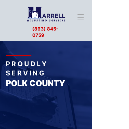
(863) 845-
0759
PROUDLY
SERVING
POLK COUNTY