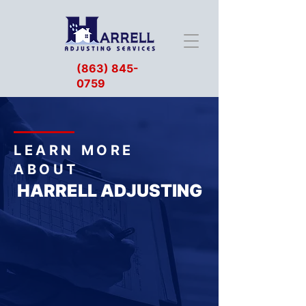
(863) 845-
0759
LEARN MORE
ABOUT
HARRELL ADJUSTING