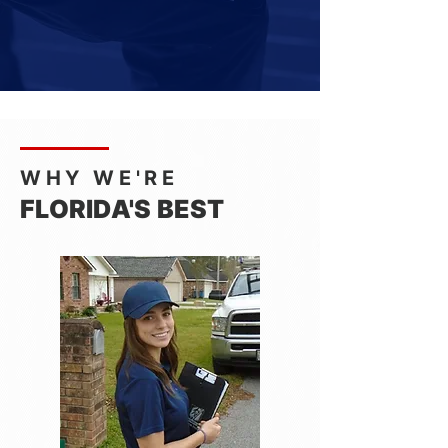
WHY WE'RE
FLORIDA'S BEST