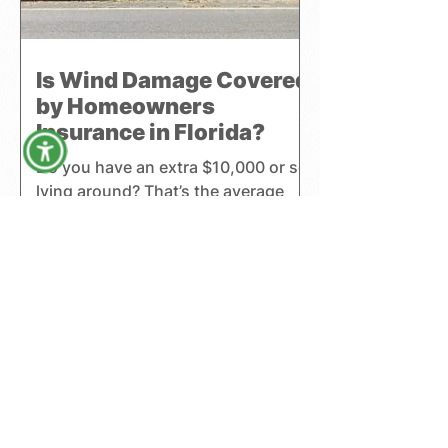
Is Wind Damage Covered
by Homeowners
Insurance in Florida?
Do you have an extra $10,000 or so
lying around? That’s the average
cost a homeowner in America pays
to repair storm damage.
Homeowners...