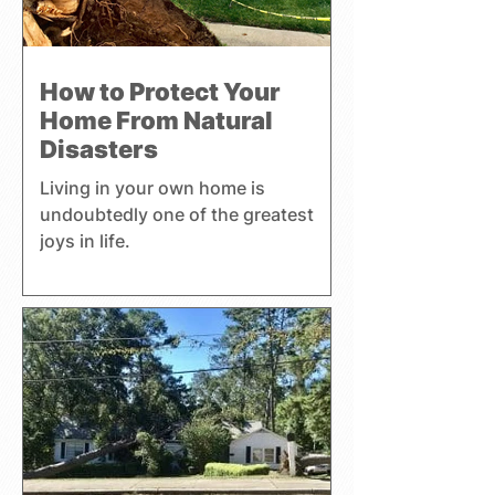
How to Protect Your
Home From Natural
Disasters
Living in your own home is
undoubtedly one of the greatest
joys in life.