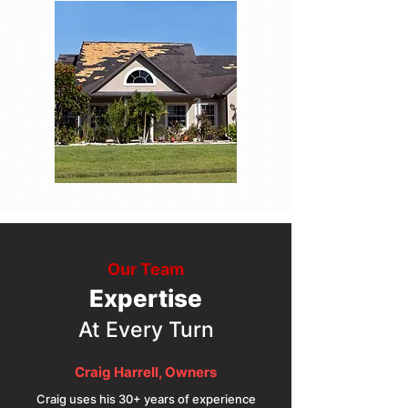
Our Team
Expertise
At Every Turn
Craig Harrell, Owners
Craig uses his 30+ years of experience