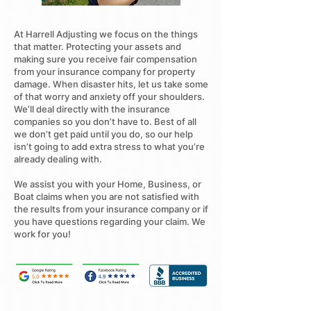
At Harrell Adjusting we focus on the things
that matter. Protecting your assets and
making sure you receive fair compensation
from your insurance company for property
damage. When disaster hits, let us take some
of that worry and anxiety off your shoulders.
We’ll deal directly with the insurance
companies so you don’t have to. Best of all
we don’t get paid until you do, so our help
isn’t going to add extra stress to what you’re
already dealing with.
We assist you with your Home, Business, or
Boat claims when you are not satisfied with
the results from your insurance company or if
you have questions regarding your claim. We
work for you!