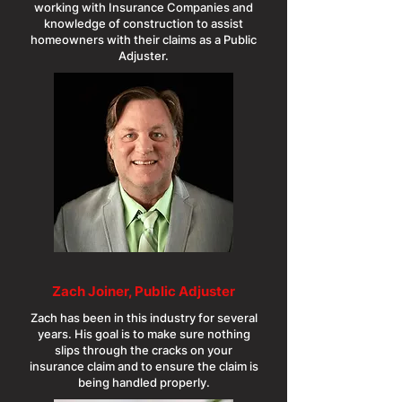
working with Insurance Companies and
knowledge of construction to assist
homeowners with their claims as a Public
Adjuster.
Zach Joiner, Public Adjuster
Zach has been in this industry for several
years. His goal is to make sure nothing
slips through the cracks on your
insurance claim and to ensure the claim is
being handled properly.