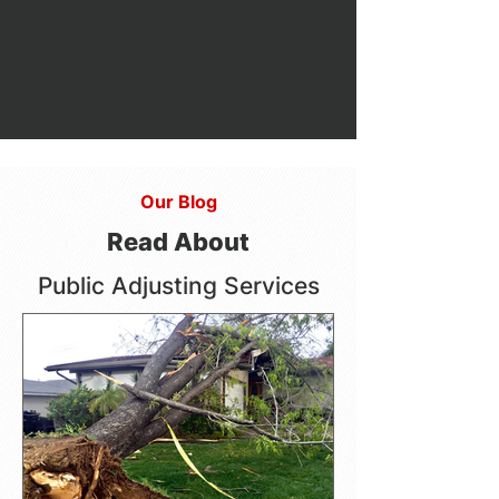
Our Blog
Read About
Public Adjusting Services