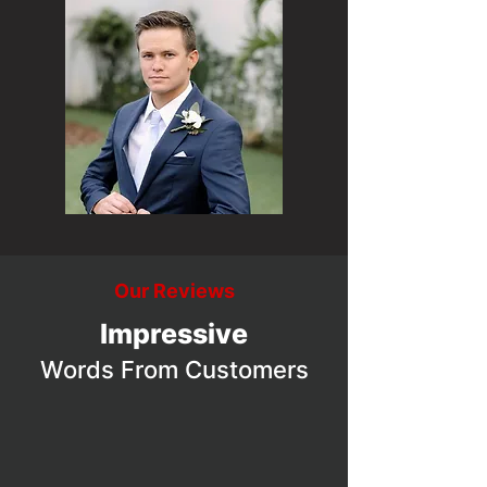
Our Reviews
Impressive
Words From Customers