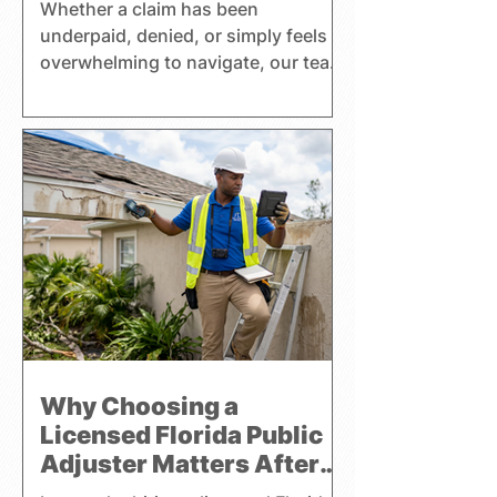
Whether a claim has been
underpaid, denied, or simply feels
overwhelming to navigate, our team
helps clients better understand
their coverage, insurance
premiums, and policy benefits while
pursuing a fair settlement. Harrell
Adjusting handles residential,
commercial, and watercraft claims
throughout Florida and focuses
exclusively on representing the
interests of policyholders.
Why Choosing a
Licensed Florida Public
Adjuster Matters After
Property Damage