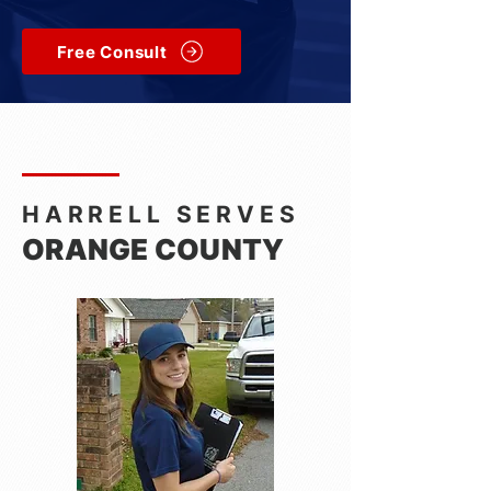
Free Consult
HARRELL SERVES
ORANGE COUNTY