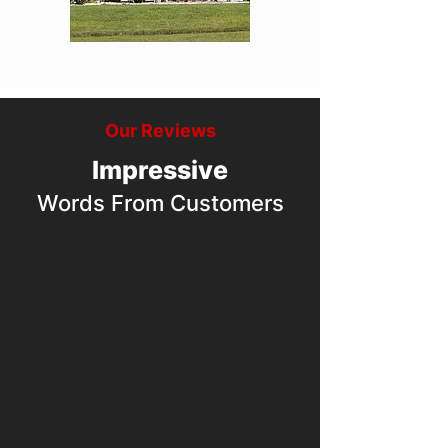
Our Reviews
Impressive
Words From Customers