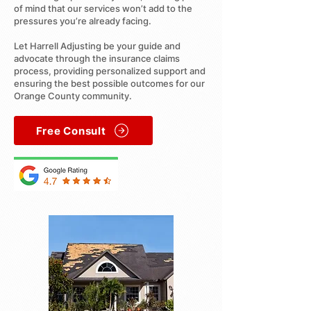
of mind that our services won’t add to the
pressures you’re already facing.
Let Harrell Adjusting be your guide and
advocate through the insurance claims
process, providing personalized support and
ensuring the best possible outcomes for our
Orange County community.
Free Consult