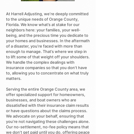
At Harrell Adjusting, we’re deeply committed
to the unique needs of Orange County,
Florida. We know what’s at stake for our
neighbors here: your families, your well-
being, and the precious time you dedicate to
your homes and businesses. In the aftermath
of a disaster, you’re faced with more than
enough to manage. That’s where we step in
to lift some of that weight off your shoulders.
We handle the complex dealings with
insurance companies so that you don’t have
to, allowing you to concentrate on what truly
matters.
Serving the entire Orange County area, we
offer specialized support for homeowners,
businesses, and boat owners who are
dissatisfied with their insurance claim results
or have questions about the claims process.
We advocate on your behalf, ensuring that
you’re not navigating these challenges alone.
Our no-settlement, no-fee policy means that
we don’t get paid until you do, offering peace