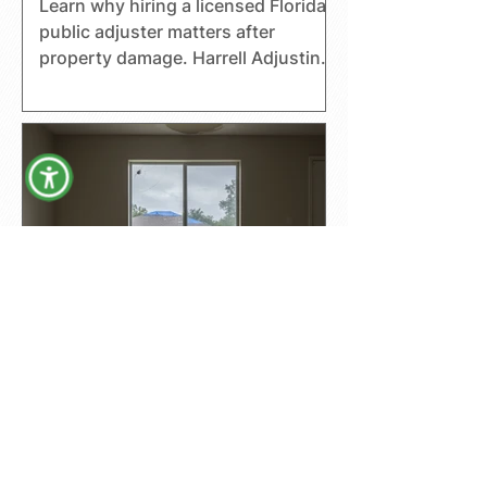
Learn why hiring a licensed Florida
public adjuster matters after
property damage. Harrell Adjusting
helps homeowners, businesses,
and boat owners with claims.
The Top 3 Mistakes
Homeowners Make
When Filing Insurance
Claims—And How