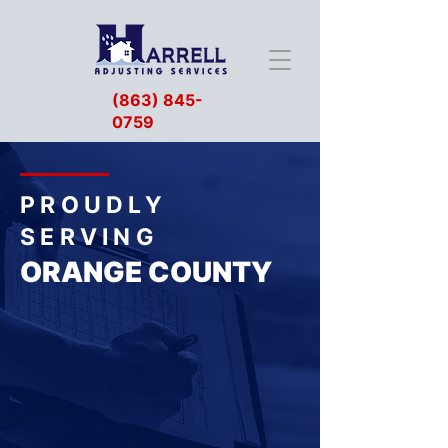
(863) 845-
0759
PROUDLY
SERVING
ORANGE COUNTY