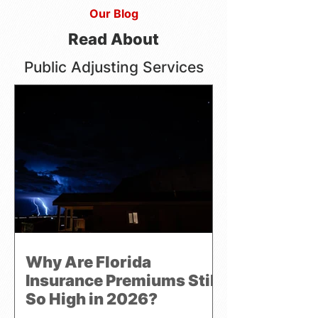
Our Blog
Read About
Public Adjusting Services
Why Are Florida
Insurance Premiums Still
So High in 2026?