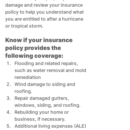
damage and review your insurance 
policy to help you understand what 
you are entitled to after a hurricane 
or tropical storm. 
Know if your insurance 
policy provides the 
following coverage:
Flooding and related repairs, 
such as water removal and mold 
remediation  
Wind damage to siding and 
roofing. 
Repair damaged gutters, 
windows, siding, and roofing. 
Rebuilding your home or 
business, if necessary. 
Additional living expenses (ALE) 