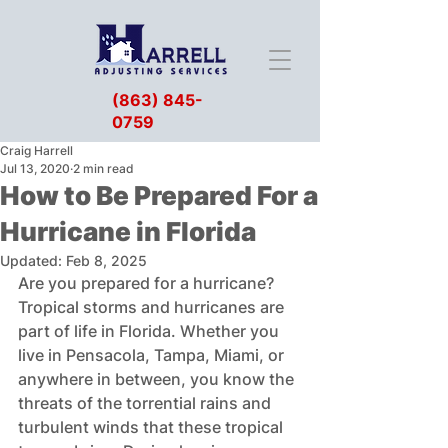
(863) 845-
0759
Craig Harrell
Jul 13, 2020
2 min read
How to Be Prepared For a
Hurricane in Florida
Updated:
Feb 8, 2025
Are you prepared for a hurricane? 
Tropical storms and hurricanes are 
part of life in Florida. Whether you 
live in Pensacola, Tampa, Miami, or 
anywhere in between, you know the 
threats of the torrential rains and 
turbulent winds that these tropical 