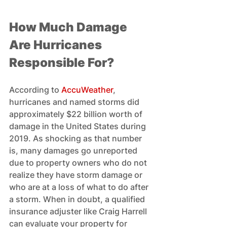
How Much Damage 
Are Hurricanes 
Responsible For? 
According to 
AccuWeather
, 
hurricanes and named storms did 
approximately $22 billion worth of 
damage in the United States during 
2019. As shocking as that number 
is, many damages go unreported 
due to property owners who do not 
realize they have storm damage or 
who are at a loss of what to do after 
a storm. When in doubt, a qualified 
insurance adjuster like Craig Harrell 
can evaluate your property for 