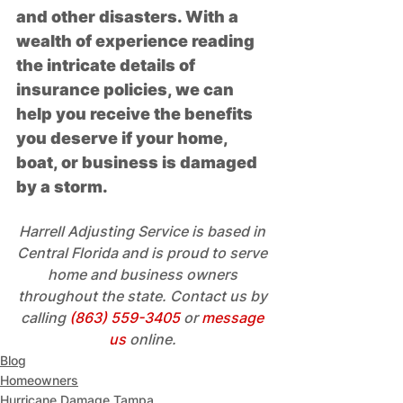
and other disasters. With a 
wealth of experience reading 
the intricate details of 
insurance policies, we can 
help you receive the benefits 
you deserve if your home, 
boat, or business is damaged 
by a storm. 
Harrell Adjusting Service is based in 
Central Florida and is proud to serve 
home and business owners 
throughout the state. Contact us by 
calling 
(863) 559-3405
 or 
message 
us
 online.
Blog
Homeowners
Hurricane Damage Tampa