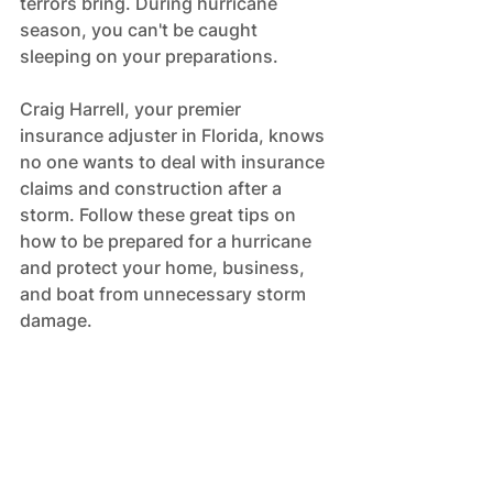
terrors bring. During hurricane 
season, you can't be caught 
sleeping on your preparations. 
Craig Harrell, your premier 
insurance adjuster in Florida, knows 
no one wants to deal with insurance 
claims and construction after a 
storm. Follow these great tips on 
how to be prepared for a hurricane 
and protect your home, business, 
and boat from unnecessary storm 
damage.