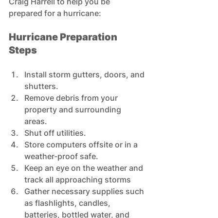
Craig Harrell to help you be 
prepared for a hurricane:
Hurricane Preparation 
Steps
Install storm gutters, doors, and 
shutters. 
Remove debris from your 
property and surrounding 
areas.  
Shut off utilities. 
Store computers offsite or in a 
weather-proof safe. 
Keep an eye on the weather and 
track all approaching storms 
Gather necessary supplies such 
as flashlights, candles, 
batteries, bottled water, and 