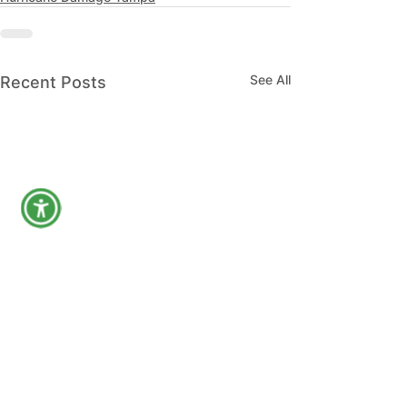
See All
Recent Posts