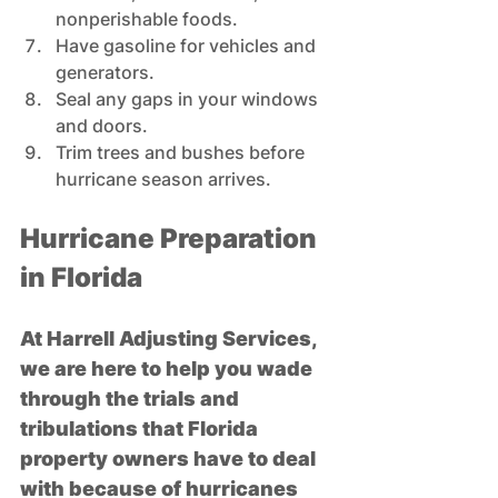
nonperishable foods. 
Have gasoline for vehicles and 
generators.  
Seal any gaps in your windows 
and doors.  
Trim trees and bushes before 
hurricane season arrives.
Hurricane Preparation 
in Florida
At Harrell Adjusting Services, 
we are here to help you wade 
through the trials and 
tribulations that Florida 
property owners have to deal 
with because of hurricanes 