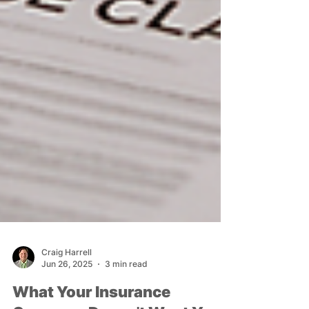
Craig Harrell
Jun 26, 2025
3 min read