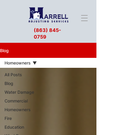
(863) 845-
0759
Blog
Homeowners
All Posts
Blog
Water Damage
Commercial
Homeowners
Fire
Education