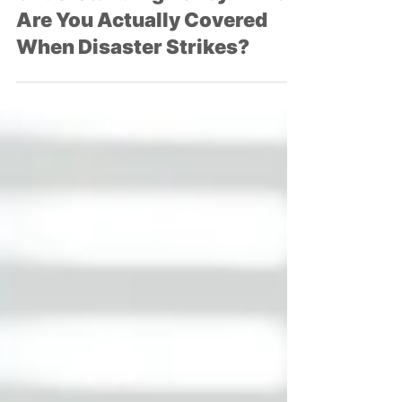
Craig Harrell
May 28, 2025
4 min read
Understanding Policy Limits:
Are You Actually Covered
When Disaster Strikes?