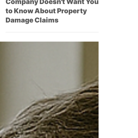
What Your Insurance
Company Doesn't Want You
to Know About Property
Damage Claims