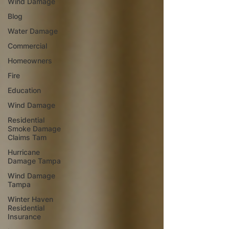
Wind Damage
Blog
Water Damage
Commercial
Homeowners
Fire
Education
Wind Damage
Residential
Smoke Damage
Claims Tam
Hurricane
Damage Tampa
Wind Damage
Tampa
Winter Haven
Residential
Insurance