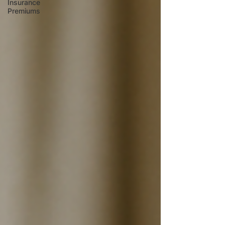
Insurance
Premiums