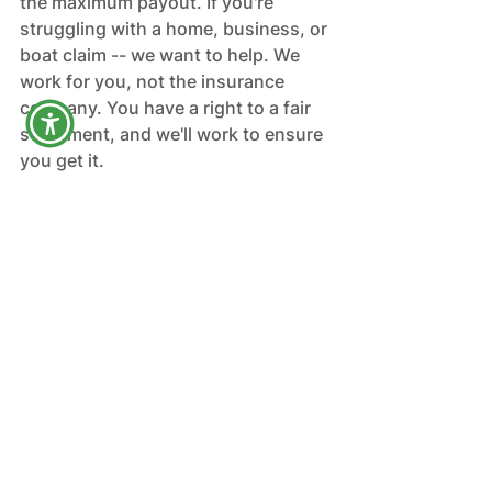
the maximum payout. If you're 
struggling with a home, business, or 
boat claim -- we want to help. We 
work for you, not the insurance 
company. You have a right to a fair 
settlement, and we'll work to ensure 
you get it.
Blog
Homeowners
See All
Recent Posts