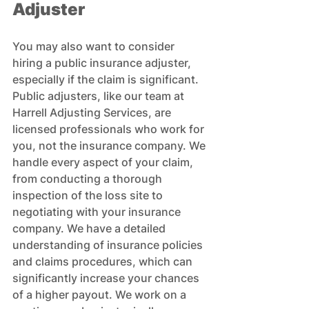
Adjuster
You may also want to consider 
hiring a public insurance adjuster, 
especially if the claim is significant. 
Public adjusters, like our team at 
Harrell Adjusting Services, are 
licensed professionals who work for 
you, not the insurance company. We 
handle every aspect of your claim, 
from conducting a thorough 
inspection of the loss site to 
negotiating with your insurance 
company. We have a detailed 
understanding of insurance policies 
and claims procedures, which can 
significantly increase your chances 
of a higher payout. We work on a 