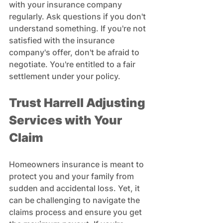
with your insurance company 
regularly. Ask questions if you don't 
understand something. If you're not 
satisfied with the insurance 
company's offer, don't be afraid to 
negotiate. You're entitled to a fair 
settlement under your policy.
Trust Harrell Adjusting 
Services with Your 
Claim
Homeowners insurance is meant to 
protect you and your family from 
sudden and accidental loss. Yet, it 
can be challenging to navigate the 
claims process and ensure you get 