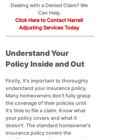
Dealing with a Denied Claim? We 
Can Help.
Click Here to Contact Harrell 
Adjusting Services Today
Understand Your 
Policy Inside and Out
Firstly, it's important to thoroughly 
understand your insurance policy. 
Many homeowners don't fully grasp 
the coverage of their policies until 
it's time to file a claim. Know what 
your policy covers and what it 
doesn't. The standard homeowner's 
insurance policy covers the 