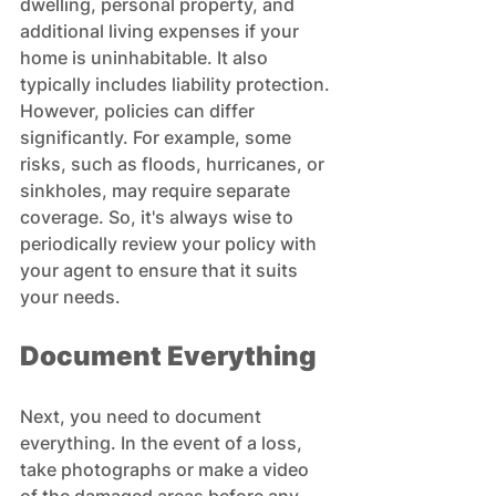
dwelling, personal property, and 
additional living expenses if your 
home is uninhabitable. It also 
typically includes liability protection. 
However, policies can differ 
significantly. For example, some 
risks, such as floods, hurricanes, or 
sinkholes, may require separate 
coverage. So, it's always wise to 
periodically review your policy with 
your agent to ensure that it suits 
your needs.
Document Everything
Next, you need to document 
everything. In the event of a loss, 
take photographs or make a video 