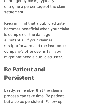
contingency basis, typically 
charging a percentage of the claim 
settlement. 
Keep in mind that a public adjuster 
becomes beneficial when your claim 
is complex or the damage 
substantial. If your claim is 
straightforward and the insurance 
company's offer seems fair, you 
might not need a public adjuster.
Be Patient and 
Persistent
Lastly, remember that the claims 
process can take time. Be patient, 
but also be persistent. Follow up 