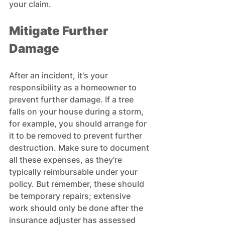
your claim.
Mitigate Further 
Damage
After an incident, it's your 
responsibility as a homeowner to 
prevent further damage. If a tree 
falls on your house during a storm, 
for example, you should arrange for 
it to be removed to prevent further 
destruction. Make sure to document 
all these expenses, as they're 
typically reimbursable under your 
policy. But remember, these should 
be temporary repairs; extensive 
work should only be done after the 
insurance adjuster has assessed 