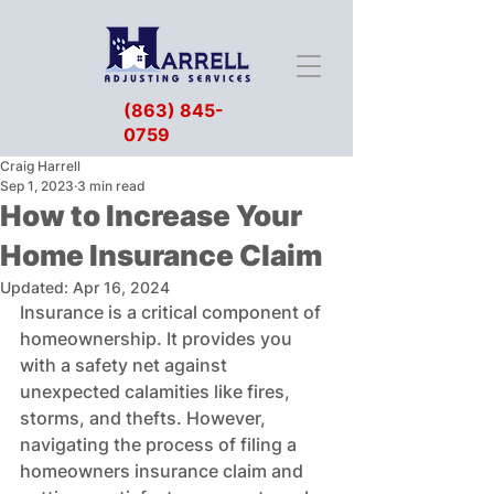
(863) 845-
0759
Craig Harrell
Sep 1, 2023
3 min read
How to Increase Your
Home Insurance Claim
Updated:
Apr 16, 2024
Insurance is a critical component of 
homeownership. It provides you 
with a safety net against 
unexpected calamities like fires, 
storms, and thefts. However, 
navigating the process of filing a 
homeowners insurance claim and 