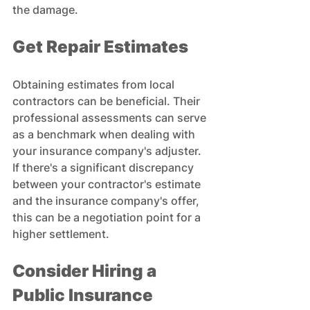
the damage.
Get Repair Estimates
Obtaining estimates from local 
contractors can be beneficial. Their 
professional assessments can serve 
as a benchmark when dealing with 
your insurance company's adjuster. 
If there's a significant discrepancy 
between your contractor's estimate 
and the insurance company's offer, 
this can be a negotiation point for a 
higher settlement.
Consider Hiring a 
Public Insurance 