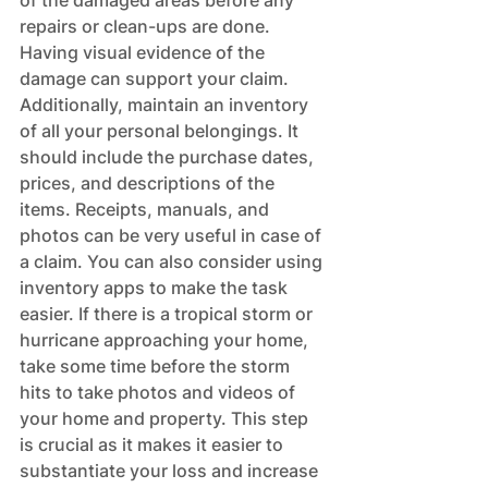
of the damaged areas before any 
repairs or clean-ups are done. 
Having visual evidence of the 
damage can support your claim. 
Additionally, maintain an inventory 
of all your personal belongings. It 
should include the purchase dates, 
prices, and descriptions of the 
items. Receipts, manuals, and 
photos can be very useful in case of 
a claim. You can also consider using 
inventory apps to make the task 
easier. If there is a tropical storm or 
hurricane approaching your home, 
take some time before the storm 
hits to take photos and videos of 
your home and property. This step 
is crucial as it makes it easier to 
substantiate your loss and increase 