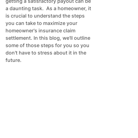
getting a satisfactory payout can be 
a daunting task.  As a homeowner, it 
is crucial to understand the steps 
you can take to maximize your 
homeowner's insurance claim 
settlement. In this blog, we'll outline 
some of those steps for you so you 
don't have to stress about it in the 
future.