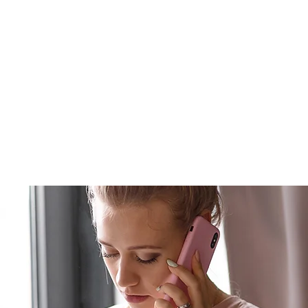
Winter Haven Residential Ins