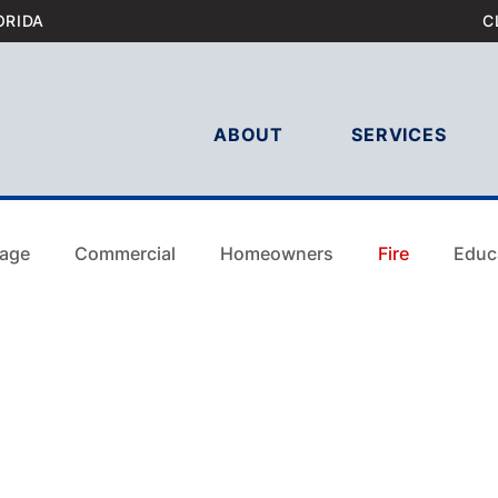
ORIDA
C
ABOUT
SERVICES
age
Commercial
Homeowners
Fire
Educ
Commercial
Homeowners
Fire
Education
laims Tam
Hurricane Damage Tampa
Wind Damag