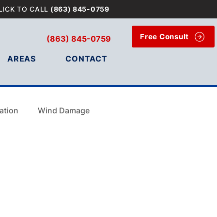
LICK TO CALL
(863) 845-0759
Free Consult
(863) 845-0759
AREAS
CONTACT
ation
Wind Damage
Wind Damage
e Tampa