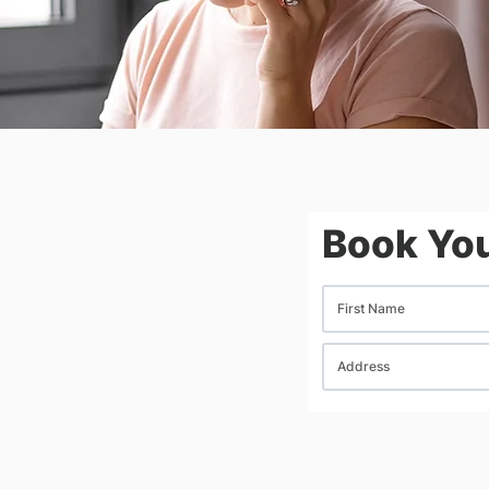
Book You