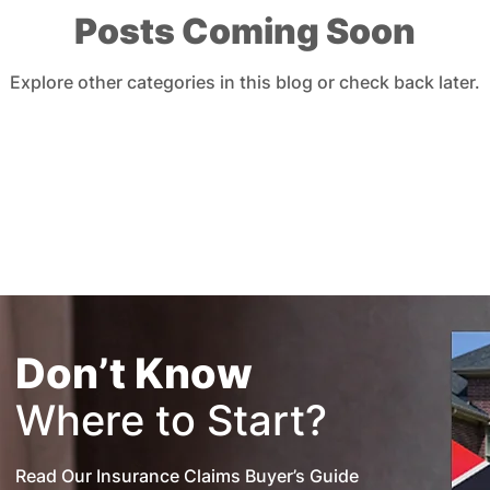
Posts Coming Soon
urance
Insurance Premiums
Explore other categories in this blog or check back later.
Don’t Know
Where to Start?
Read Our Insurance Claims Buyer’s Guide