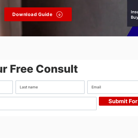
Download Guide
r Free Consult
Submit For