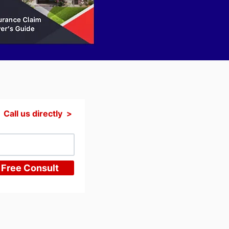
Call us directly >
 Free Consult