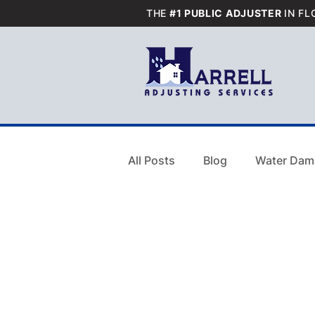
THE
#1 PUBLIC ADJUSTER
IN FL
All Posts
Blog
Water Dam
Blog
Water Damage
Residential Smoke Damage C