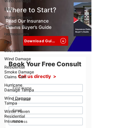
Wind Damage
Where to Start?
Blog
Water Damage
Read Our Insurance
Commercial
Claims Buyer’s Guide
Homeowners
Download Guide
Fire
Education
Wind Damage
Book Your Free Consult
Residential
Smoke Damage
Call us directly >
Claims Tam
Hurricane
Damage Tampa
Wind Damage
Tampa
Winter Haven
Residential
Insurance