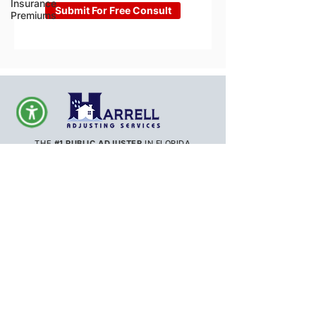
Insurance
Submit For Free Consult
Premiums
THE
#1 PUBLIC ADJUSTER
IN FLORIDA
ORANGE COUNTY
SEMINOLE COUNTY
LAKE COUNTY
MARION COUNTY
OSCEOLA COUNTY
HILLSBOROUGH COUNTY
POLK COUNTY
MANATEE COUNTY
SARASOTA COUNTY
VOLUSIA COUNTY
BREVARD COUNTY
PINELLAS COUNTY