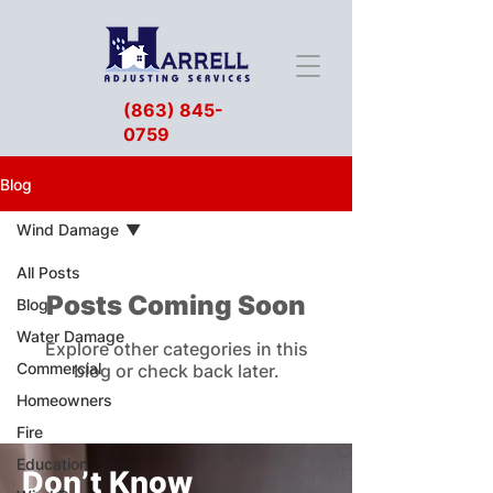
(863) 845-
0759
Blog
Wind Damage
All Posts
Posts Coming Soon
Blog
Water Damage
Explore other categories in this
Commercial
blog or check back later.
Homeowners
Fire
Education
Don’t Know