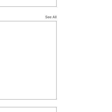
See All