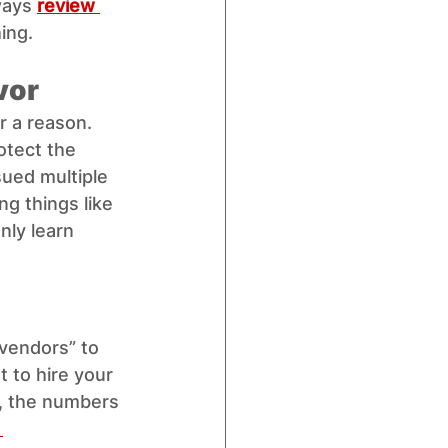
ways 
review 
ing.
vor
r a reason. 
otect the 
sued multiple 
ng things like 
nly learn 
 vendors” to 
t to hire your 
, the numbers 
 