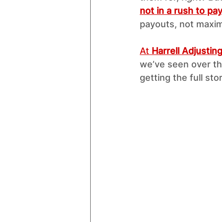
not in a rush to p
payouts, not maxim
At 
Harrell Adjustin
we’ve seen over th
getting the full stor