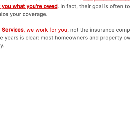
ay you what you're owed
. In fact, their goal is often 
ize your coverage.
g Services
, we work for you
, not the insurance comp
e years is clear: most homeowners and property ow
y.