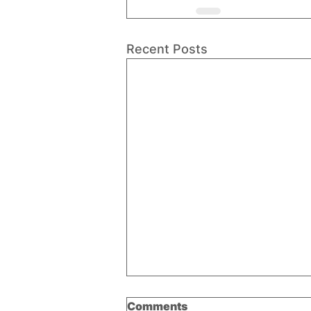
Recent Posts
Comments