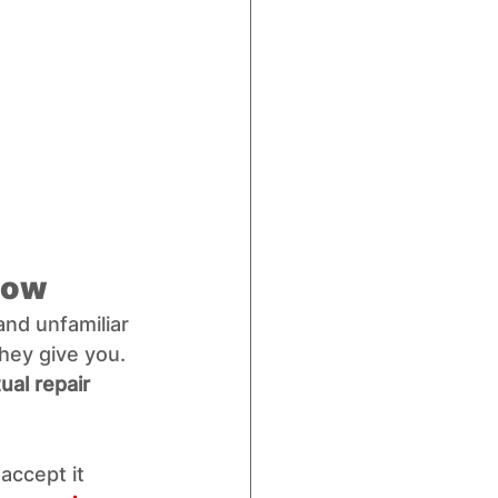
 Low
nd unfamiliar 
hey give you. 
ual repair 
accept it 