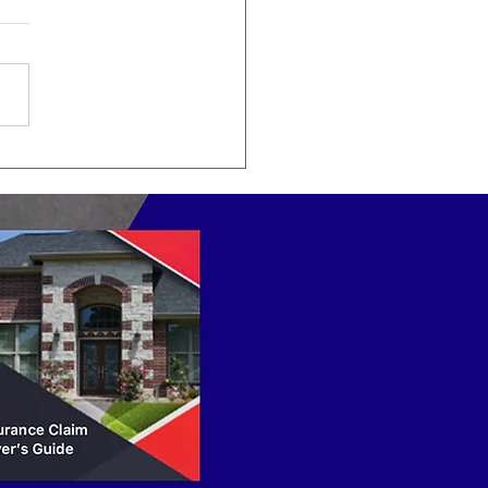
do Public Adjusters
k?