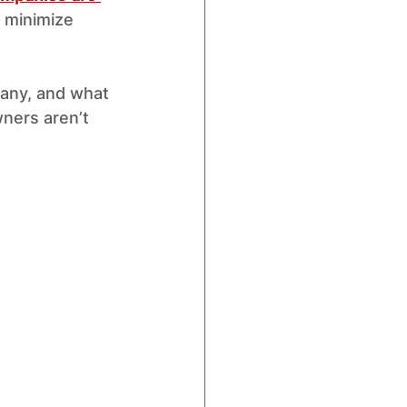
to minimize 
any, and what 
ners aren’t 