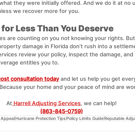
what they were initially offered. And we do it at no 
nless we recover more for you.
e for Less Than You Deserve
s are counting on you not knowing your rights. Bu
property damage in Florida don’t rush into a settleme
ervices review your policy, inspect the damage, and f
verage entitles you to.
ost consultation today
 and let us help you get every
Because your home and your peace of mind are wort
At
 Harrell Adjusting Services
, we can help!
(863-845-0759)
 Appeal
Hurricane Protection Tips
Policy Limits Guide
Reputable Adju