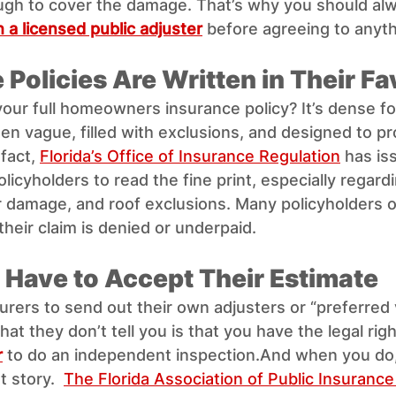
nough to cover the damage. That’s why you should al
 a licensed public adjuster
 before agreeing to anyth
 Policies Are Written in Their Fa
your full homeowners insurance policy? It’s dense fo
en vague, filled with exclusions, and designed to pr
fact, 
Florida’s Office of Insurance Regulation
 has is
licyholders to read the fine print, especially regardi
r damage, and roof exclusions. Many policyholders o
 their claim is denied or underpaid.
t Have to Accept Their Estimate
urers to send out their own adjusters or “preferred
t they don’t tell you is that you have the legal righ
r
 to do an independent inspection.And when you do
t story.  
The Florida Association of Public Insurance