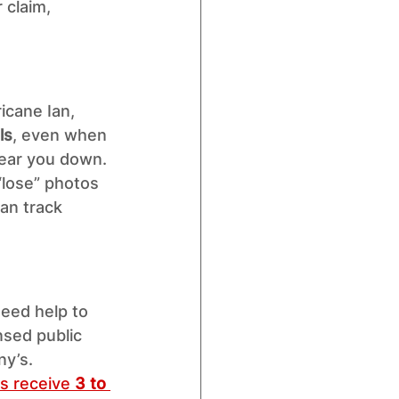
 claim, 
icane Ian, 
ls
, even when 
ear you down. 
“lose” photos 
an track 
need help to 
nsed public 
ny’s.
s receive 
3 to 