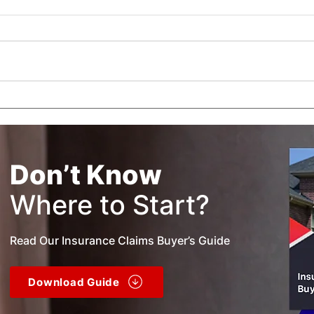
What is a Public Adjuster?
How 
Wor
Don’t Know
Where to Start?
Read Our Insurance Claims Buyer’s Guide
Download Guide