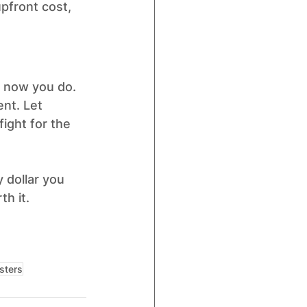
upfront cost, 
t now you do.
nt. Let 
ight for the 
 dollar you 
h it.
sters