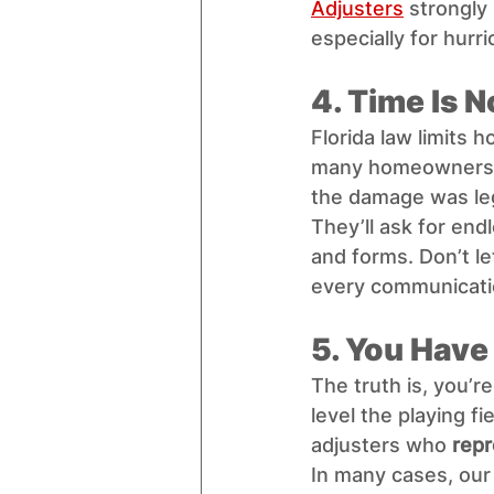
Adjusters
 strongly
especially for hurri
4. Time Is N
Florida law limits h
many homeowners d
the damage was leg
They’ll ask for end
and forms. Don’t le
every communicati
5. You Have
The truth is, you’r
level the playing f
adjusters who 
repr
In many cases, our