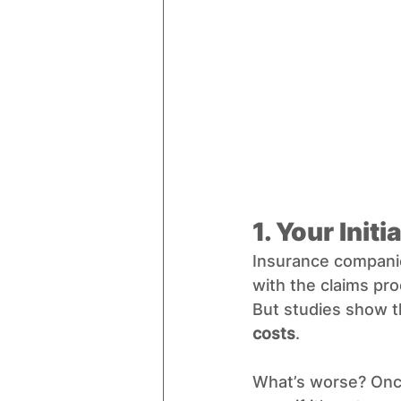
1. Your Init
Insurance companie
with the claims pro
But studies show t
costs
.
What’s worse? Once