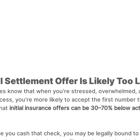
ial Settlement Offer Is Likely Too
s know that when you're stressed, overwhelmed, a
cess, you're more likely to accept the first number t
hat 
initial insurance offers can be 30–70% below act
 you cash that check, you may be legally bound to 