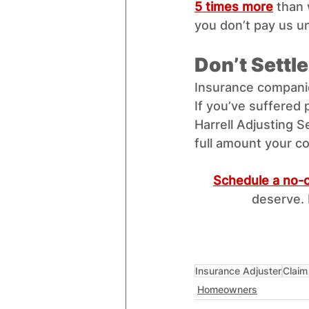
5 times more
 than 
you don’t pay us u
Don’t Settl
Insurance companie
If you’ve suffered 
Harrell Adjusting S
full amount your co
Schedule a no-c
deserve. 
Insurance Adjuster
Claim
Homeowners