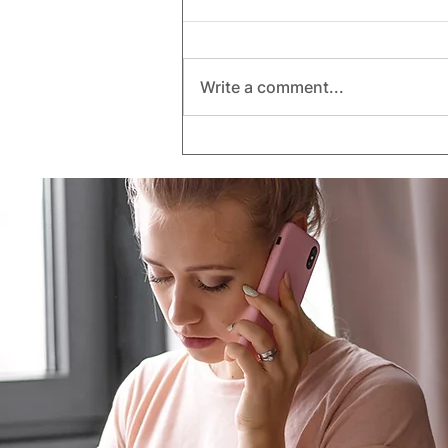
Write a comment...
Understanding Policy
Limits: Are You Actually
Covered When Disaster
Strikes?