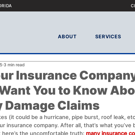
ORIDA
C
ABOUT
SERVICES
25
3 min read
ur Insurance Compan
 Want You to Know Abo
y Damage Claims
s (it could be a hurricane, pipe burst, roof leak, etc.
 your insurance company. After all, that’s what you’ve
 here’s the uncomfortable truth: 
many insurance co