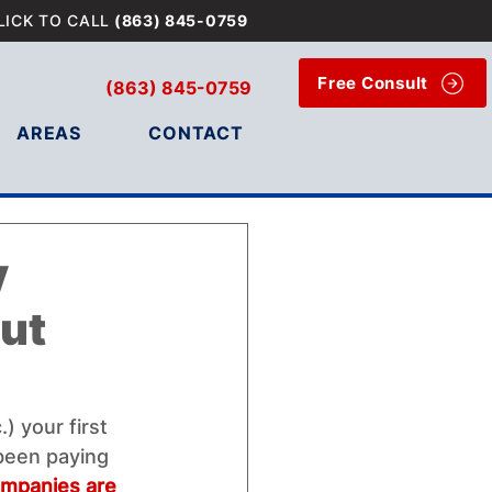
LICK TO CALL
(863) 845-0759
Free Consult
(863) 845-0759
AREAS
CONTACT
y
ut
) your first 
 been paying 
mpanies are 