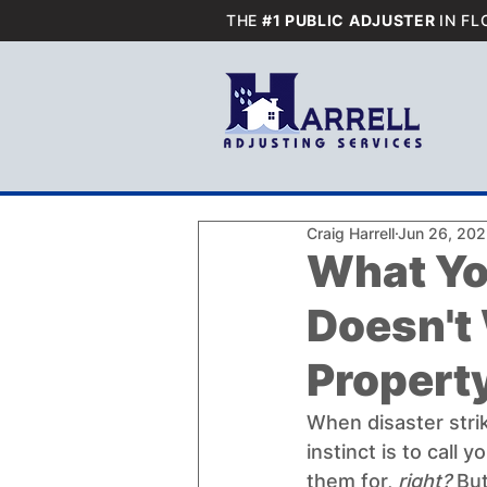
THE
#1 PUBLIC ADJUSTER
IN FL
Craig Harrell
Jun 26, 20
What Yo
Doesn't
Propert
When disaster strike
instinct is to call
them for, 
right? 
But