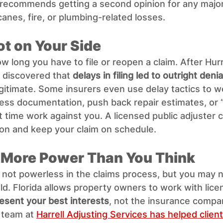
 recommends getting a second opinion for any major
canes, fire, or plumbing-related losses.
ot on Your Side
ow long you have to file or reopen a claim. After Hurr
iscovered that 
delays in filing led to outright denia
itimate. Some insurers even use delay tactics to w
less documentation, push back repair estimates, or 
t time work against you. A licensed public adjuster c
on and keep your claim on schedule.
 More Power Than You Think
e not powerless in the claims process, but you may 
ield. Florida allows property owners to work with lice
esent your best interests
, not the insurance compa
 team at 
Harrell Adjusting Services has helped client