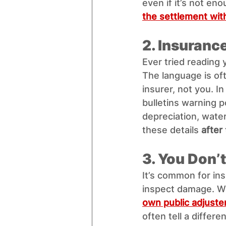
even if it’s not e
the settlement with
2. Insurance
Ever tried reading 
The language is oft
insurer, not you. In 
bulletins warning po
depreciation, wate
these details 
after
3. You Don’
It’s common for ins
inspect damage. Wha
own public adjuste
often tell a differen