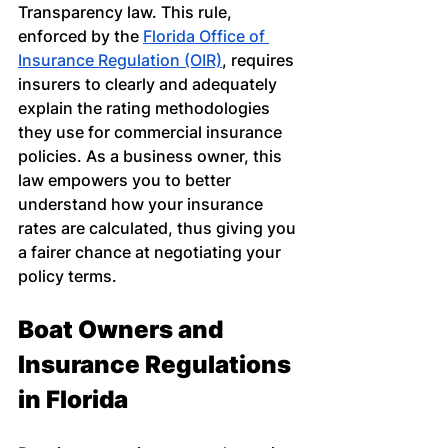
Transparency law. This rule, 
enforced by the
Florida Office of 
Insurance Regulation (OIR)
, requires 
insurers to clearly and adequately 
explain the rating methodologies 
they use for commercial insurance 
policies. As a business owner, this 
law empowers you to better 
understand how your insurance 
rates are calculated, thus giving you 
a fairer chance at negotiating your 
policy terms.
Boat Owners and 
Insurance Regulations 
in Florida