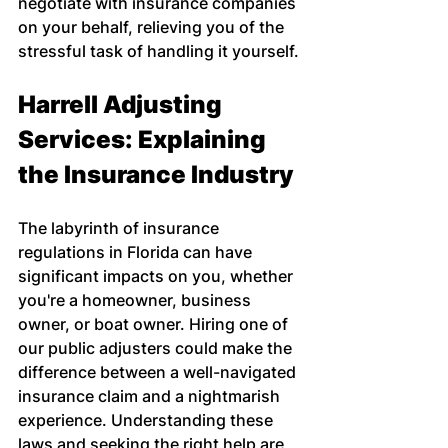
negotiate with insurance companies 
on your behalf, relieving you of the 
stressful task of handling it yourself.
Harrell Adjusting 
Services: Explaining 
the Insurance Industry
The labyrinth of insurance 
regulations in Florida can have 
significant impacts on you, whether 
you're a homeowner, business 
owner, or boat owner. Hiring one of 
our public adjusters could make the 
difference between a well-navigated 
insurance claim and a nightmarish 
experience. Understanding these 
laws and seeking the right help are 