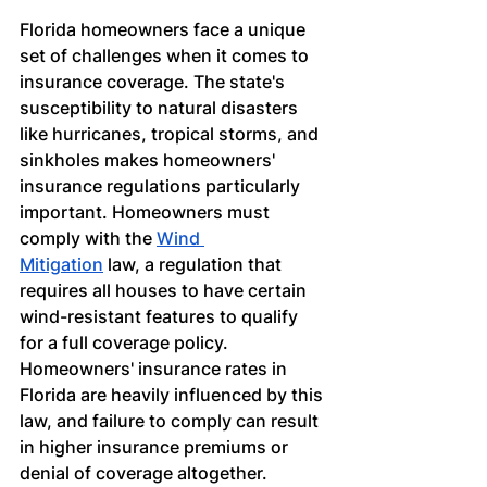
Florida homeowners face a unique 
set of challenges when it comes to 
insurance coverage. The state's 
susceptibility to natural disasters 
like hurricanes, tropical storms, and 
sinkholes makes homeowners' 
insurance regulations particularly 
important. Homeowners must 
comply with the
Wind 
Mitigation
 law, a regulation that 
requires all houses to have certain 
wind-resistant features to qualify 
for a full coverage policy. 
Homeowners' insurance rates in 
Florida are heavily influenced by this 
law, and failure to comply can result 
in higher insurance premiums or 
denial of coverage altogether.