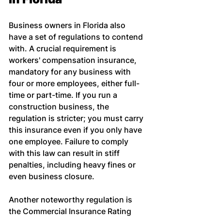
Business owners in Florida also 
have a set of regulations to contend 
with. A crucial requirement is 
workers' compensation insurance, 
mandatory for any business with 
four or more employees, either full-
time or part-time. If you run a 
construction business, the 
regulation is stricter; you must carry 
this insurance even if you only have 
one employee. Failure to comply 
with this law can result in stiff 
penalties, including heavy fines or 
even business closure.
Another noteworthy regulation is 
the Commercial Insurance Rating 