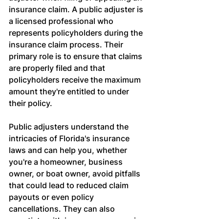
insurance claim. A public adjuster is 
a licensed professional who 
represents policyholders during the 
insurance claim process. Their 
primary role is to ensure that claims 
are properly filed and that 
policyholders receive the maximum 
amount they're entitled to under 
their policy.
Public adjusters understand the 
intricacies of Florida's insurance 
laws and can help you, whether 
you're a homeowner, business 
owner, or boat owner, avoid pitfalls 
that could lead to reduced claim 
payouts or even policy 
cancellations. They can also 