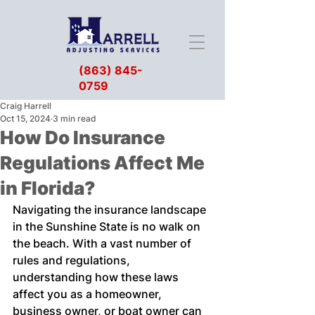
(863) 845-
0759
Craig Harrell
Oct 15, 2024
3 min read
How Do Insurance
Regulations Affect Me
in Florida?
Navigating the insurance landscape 
in the Sunshine State is no walk on 
the beach. With a vast number of 
rules and regulations, 
understanding how these laws 
affect you as a homeowner, 
business owner, or boat owner can 