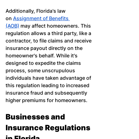
Additionally, Florida's law 
on
Assignment of Benefits 
(AOB)
 may affect homeowners. This 
regulation allows a third party, like a 
contractor, to file claims and receive 
insurance payout directly on the 
homeowner's behalf. While it's 
designed to expedite the claims 
process, some unscrupulous 
individuals have taken advantage of 
this regulation leading to increased 
insurance fraud and subsequently 
higher premiums for homeowners.
Businesses and 
Insurance Regulations 
in Florida