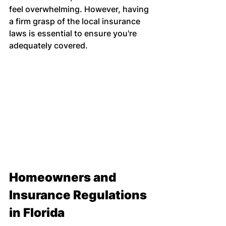
feel overwhelming. However, having 
a firm grasp of the local insurance 
laws is essential to ensure you're 
adequately covered.
Homeowners and 
Insurance Regulations 
in Florida