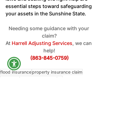
essential steps toward safeguarding 
your assets in the Sunshine State.
Needing some guidance with your 
claim?
At
 Harrell Adjusting Services
, we can 
help!
(863-845-0759)
flood insurance
property insurance claim
property insurance companies
property and casualty contracts
florida office
commercial property insurance policy
Education
See All
Recent Posts