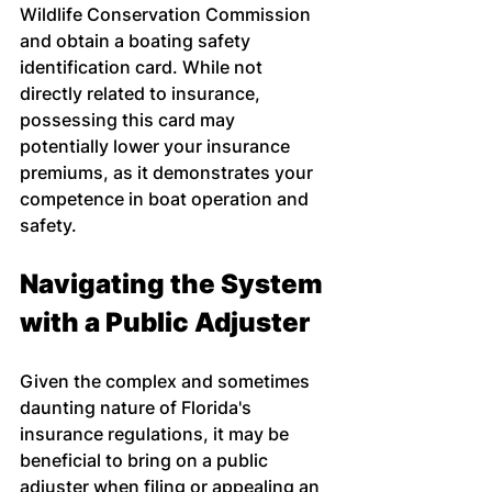
Wildlife Conservation Commission 
and obtain a boating safety 
identification card. While not 
directly related to insurance, 
possessing this card may 
potentially lower your insurance 
premiums, as it demonstrates your 
competence in boat operation and 
safety.
Navigating the System 
with a Public Adjuster
Given the complex and sometimes 
daunting nature of Florida's 
insurance regulations, it may be 
beneficial to bring on a public 
adjuster when filing or appealing an 