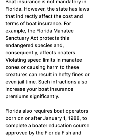
Boat insurance is not mandatory in 
Florida. However, the state has laws 
that indirectly affect the cost and 
terms of boat insurance. For 
example, the Florida Manatee 
Sanctuary Act protects this 
endangered species and, 
consequently, affects boaters. 
Violating speed limits in manatee 
zones or causing harm to these 
creatures can result in hefty fines or 
even jail time. Such infractions also 
increase your boat insurance 
premiums significantly.
Florida also requires boat operators 
born on or after January 1, 1988, to 
complete a boater education course 
approved by the Florida Fish and 