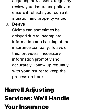
acquiring new assets. Regularly 
review your insurance policy to 
ensure it reflects your current 
situation and property value.
Delays
Claims can sometimes be 
delayed due to incomplete 
information or a backlog at the 
insurance company. To avoid 
this, provide all necessary 
information promptly and 
accurately. Follow up regularly 
with your insurer to keep the 
process on track.
Harrell Adjusting 
Services: We'll Handle 
Your Insurance 