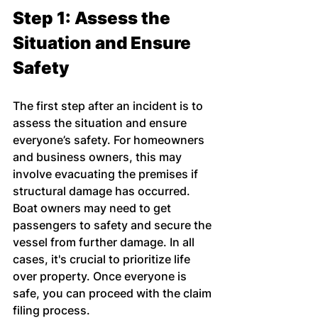
Step 1: Assess the 
Situation and Ensure 
Safety
The first step after an incident is to 
assess the situation and ensure 
everyone’s safety. For homeowners 
and business owners, this may 
involve evacuating the premises if 
structural damage has occurred. 
Boat owners may need to get 
passengers to safety and secure the 
vessel from further damage. In all 
cases, it's crucial to prioritize life 
over property. Once everyone is 
safe, you can proceed with the claim 
filing process.