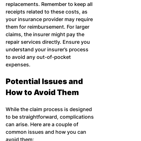
replacements. Remember to keep all 
receipts related to these costs, as 
your insurance provider may require 
them for reimbursement. For larger 
claims, the insurer might pay the 
repair services directly. Ensure you 
understand your insurer’s process 
to avoid any out-of-pocket 
expenses.
Potential Issues and 
How to Avoid Them
While the claim process is designed 
to be straightforward, complications 
can arise. Here are a couple of 
common issues and how you can 
avoid them: