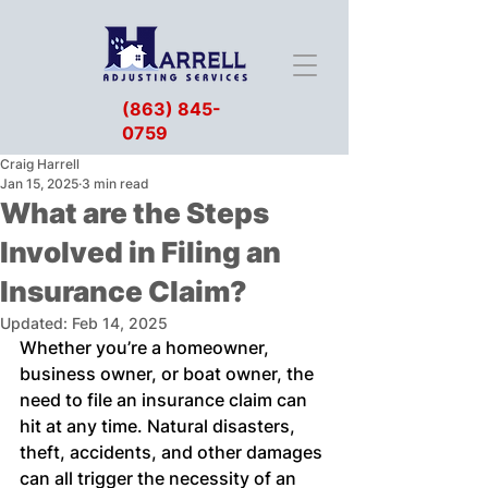
(863) 845-
0759
Craig Harrell
Jan 15, 2025
3 min read
What are the Steps
Involved in Filing an
Insurance Claim?
Updated:
Feb 14, 2025
Whether you’re a homeowner, 
business owner, or boat owner, the 
need to file an insurance claim can 
hit at any time. Natural disasters, 
theft, accidents, and other damages 
can all trigger the necessity of an 