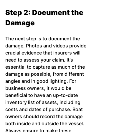
Step 2: Document the 
Damage
The next step is to document the 
damage. Photos and videos provide 
crucial evidence that insurers will 
need to assess your claim. It's 
essential to capture as much of the 
damage as possible, from different 
angles and in good lighting. For 
business owners, it would be 
beneficial to have an up-to-date 
inventory list of assets, including 
costs and dates of purchase. Boat 
owners should record the damage 
both inside and outside the vessel. 
Always ensure to make these 