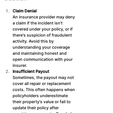
Claim Denial
An insurance provider may deny 
a claim if the incident isn't 
covered under your policy, or if 
there's suspicion of fraudulent 
activity. Avoid this by 
understanding your coverage 
and maintaining honest and 
open communication with your 
insurer.
Insufficient Payout
Sometimes, the payout may not 
cover all repair or replacement 
costs. This often happens when 
policyholders underestimate 
their property's value or fail to 
update their policy after 