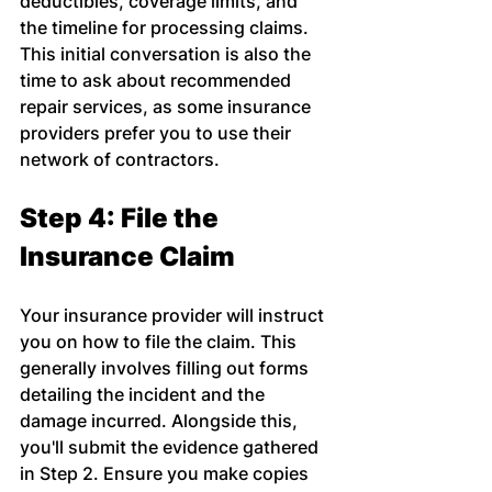
deductibles, coverage limits, and 
the timeline for processing claims. 
This initial conversation is also the 
time to ask about recommended 
repair services, as some insurance 
providers prefer you to use their 
network of contractors.
Step 4: File the 
Insurance Claim
Your insurance provider will instruct 
you on how to file the claim. This 
generally involves filling out forms 
detailing the incident and the 
damage incurred. Alongside this, 
you'll submit the evidence gathered 
in Step 2. Ensure you make copies 