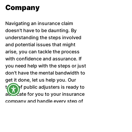
Company
Navigating an insurance claim 
doesn't have to be daunting. By 
understanding the steps involved 
and potential issues that might 
arise, you can tackle the process 
with confidence and assurance. If 
you need help with the steps or just 
don't have the mental bandwidth to 
get it done, let us help you. Our 
team of public adjusters is ready to 
advocate for you to your insurance 
company and handle every step of 
your insurance claim. 
Harrell Adjusting Services
Claims Adjuster Help
claims process
Florida Insurance
Filing Claims