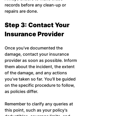
records before any clean-up or 
repairs are done.
Step 3: Contact Your 
Insurance Provider
Once you’ve documented the 
damage, contact your insurance 
provider as soon as possible. Inform 
them about the incident, the extent 
of the damage, and any actions 
you’ve taken so far. You’ll be guided 
on the specific procedure to follow, 
as policies differ.
Remember to clarify any queries at 
this point, such as your policy's 