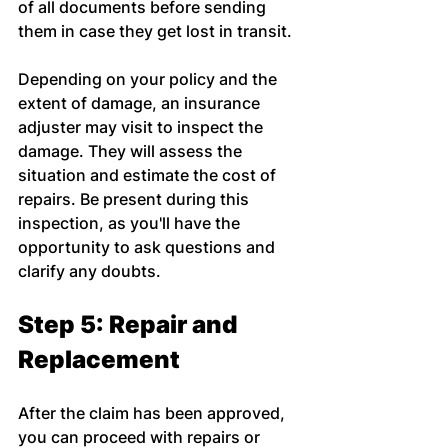
of all documents before sending 
them in case they get lost in transit.
Depending on your policy and the 
extent of damage, an insurance 
adjuster may visit to inspect the 
damage. They will assess the 
situation and estimate the cost of 
repairs. Be present during this 
inspection, as you'll have the 
opportunity to ask questions and 
clarify any doubts.
Step 5: Repair and 
Replacement
After the claim has been approved, 
you can proceed with repairs or 