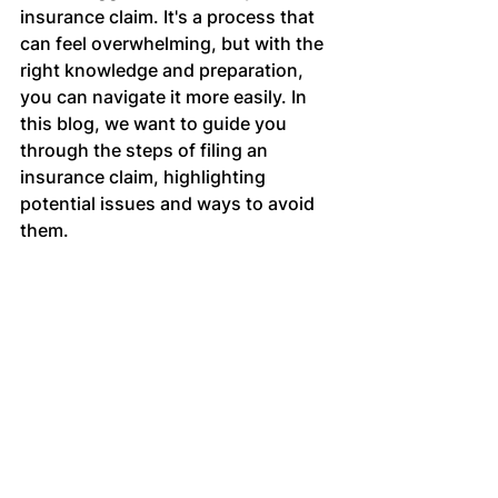
insurance claim. It's a process that 
can feel overwhelming, but with the 
right knowledge and preparation, 
you can navigate it more easily. In 
this blog, we want to guide you 
through the steps of filing an 
insurance claim, highlighting 
potential issues and ways to avoid 
them.