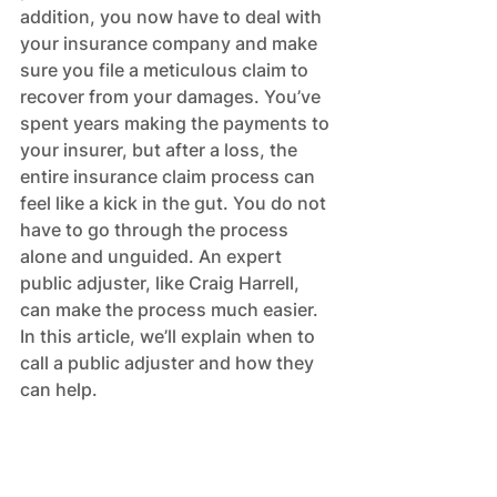
addition, you now have to deal with 
your insurance company and make 
sure you file a meticulous claim to 
recover from your damages. You’ve 
spent years making the payments to 
your insurer, but after a loss, the 
entire insurance claim process can 
feel like a kick in the gut. You do not 
have to go through the process 
alone and unguided. An expert 
public adjuster, like Craig Harrell, 
can make the process much easier. 
In this article, we’ll explain when to 
call a public adjuster and how they 
can help.