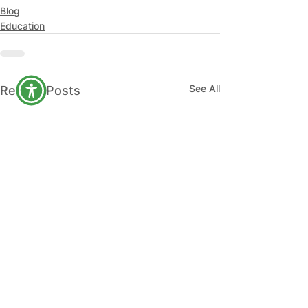
Blog
Education
See All
Recent Posts