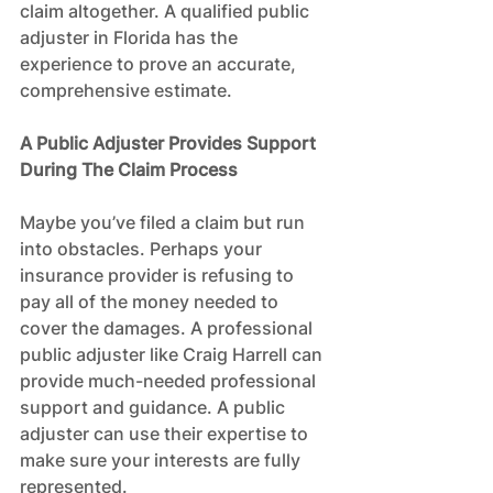
claim altogether. A qualified public 
adjuster in Florida has the 
experience to prove an accurate, 
comprehensive estimate.
A Public Adjuster Provides Support 
During The Claim Process
Maybe you’ve filed a claim but run 
into obstacles. Perhaps your 
insurance provider is refusing to 
pay all of the money needed to 
cover the damages. A professional 
public adjuster like Craig Harrell can 
provide much-needed professional 
support and guidance. A public 
adjuster can use their expertise to 
make sure your interests are fully 
represented.