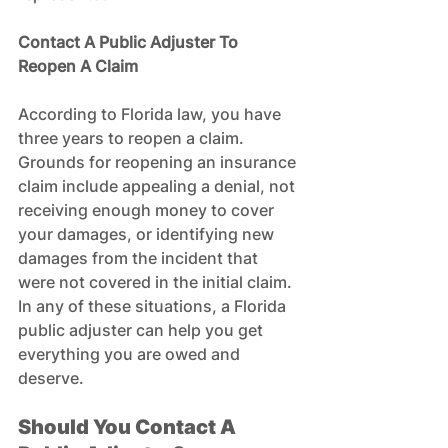
Contact A Public Adjuster To 
Reopen A Claim
According to Florida law, you have 
three years to reopen a claim. 
Grounds for reopening an insurance 
claim include appealing a denial, not 
receiving enough money to cover 
your damages, or identifying new 
damages from the incident that 
were not covered in the initial claim. 
In any of these situations, a Florida 
public adjuster can help you get 
everything you are owed and 
deserve.
Should You Contact A 