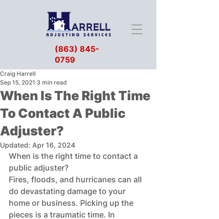
(863) 845-
0759
Craig Harrell
Sep 15, 2021
3 min read
When Is The Right Time
To Contact A Public
Adjuster?
Updated:
Apr 16, 2024
When is the right time to contact a 
public adjuster?
Fires, floods, and hurricanes can all 
do devastating damage to your 
home or business. Picking up the 
pieces is a traumatic time. In 