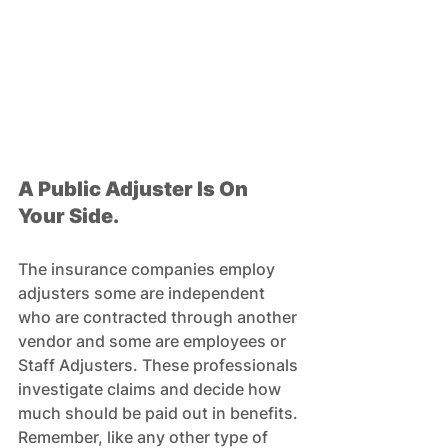
A Public Adjuster Is On 
Your Side.
The insurance companies employ 
adjusters some are independent 
who are contracted through another 
vendor and some are employees or 
Staff Adjusters. These professionals 
investigate claims and decide how 
much should be paid out in benefits. 
Remember, like any other type of 