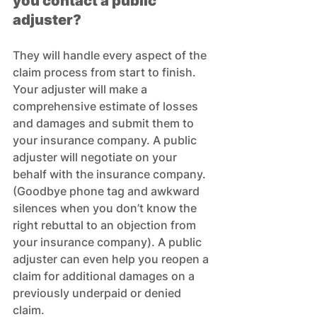
you contact a public 
adjuster?
They will handle every aspect of the 
claim process from start to finish. 
Your adjuster will make a 
comprehensive estimate of losses 
and damages and submit them to 
your insurance company. A public 
adjuster will negotiate on your 
behalf with the insurance company. 
(Goodbye phone tag and awkward 
silences when you don’t know the 
right rebuttal to an objection from 
your insurance company). A public 
adjuster can even help you reopen a 
claim for additional damages on a 
previously underpaid or denied 
claim.