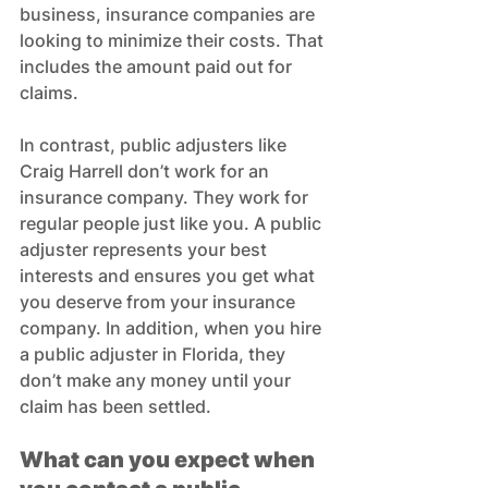
business, insurance companies are 
looking to minimize their costs. That 
includes the amount paid out for 
claims.
In contrast, public adjusters like 
Craig Harrell don’t work for an 
insurance company. They work for 
regular people just like you. A public 
adjuster represents your best 
interests and ensures you get what 
you deserve from your insurance 
company. In addition, when you hire 
a public adjuster in Florida, they 
don’t make any money until your 
claim has been settled.
What can you expect when 