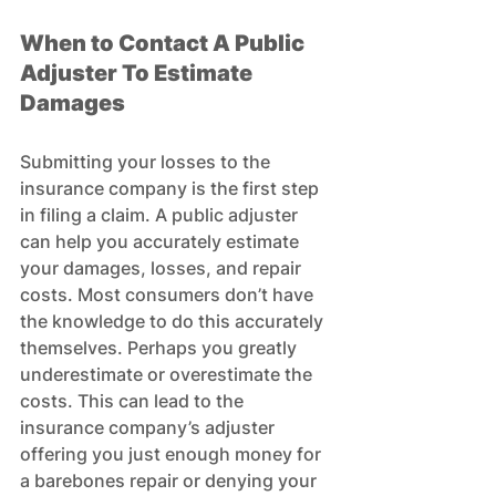
When to 
Contact A Public 
Adjuster To Estimate 
Damages
Submitting your losses to the 
insurance company is the first step 
in filing a claim. A public adjuster 
can help you accurately estimate 
your damages, losses, and repair 
costs. Most consumers don’t have 
the knowledge to do this accurately 
themselves. Perhaps you greatly 
underestimate or overestimate the 
costs. This can lead to the 
insurance company’s adjuster 
offering you just enough money for 
a barebones repair or denying your 