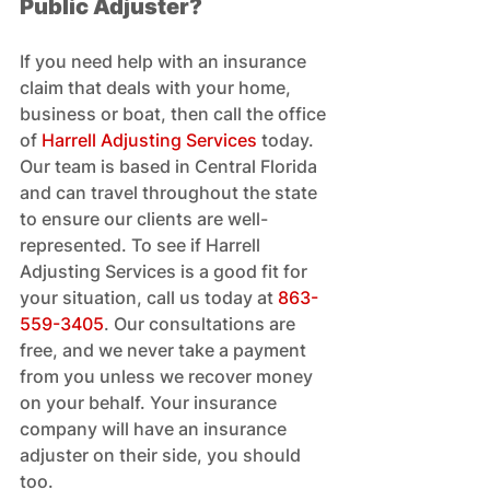
Public Adjuster?
If you need help with an insurance 
claim that deals with your home, 
business or boat, then call the office 
of 
Harrell Adjusting Services
 today. 
Our team is based in Central Florida 
and can travel throughout the state 
to ensure our clients are well-
represented. To see if Harrell 
Adjusting Services is a good fit for 
your situation, call us today at 
863-
559-3405
. Our consultations are 
free, and we never take a payment 
from you unless we recover money 
on your behalf. Your insurance 
company will have an insurance 
adjuster on their side, you should 
too.