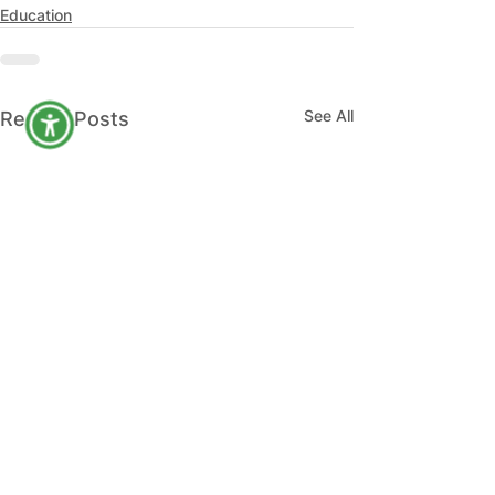
Education
See All
Recent Posts