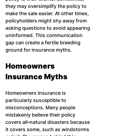
they may oversimplify the policy to 
make the sale easier. At other times, 
policyholders might shy away from 
asking questions to avoid appearing 
uninformed. This communication 
gap can create a fertile breeding 
ground for insurance myths.
Homeowners 
Insurance Myths
Homeowners insurance is 
particularly susceptible to 
misconceptions. Many people 
mistakenly believe their policy 
covers all
-
natural disasters because 
it covers some, such as windstorms 