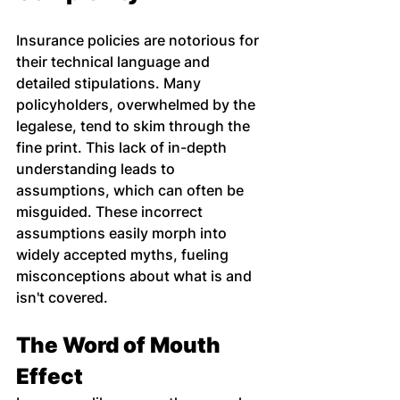
Insurance policies are notorious for 
their technical language and 
detailed stipulations. Many 
policyholders, overwhelmed by the 
legalese, tend to skim through the 
fine print. This lack of in-depth 
understanding leads to 
assumptions, which can often be 
misguided. These incorrect 
assumptions easily morph into 
widely accepted myths, fueling 
misconceptions about what is and 
isn't covered.
The Word of Mouth 
Effect