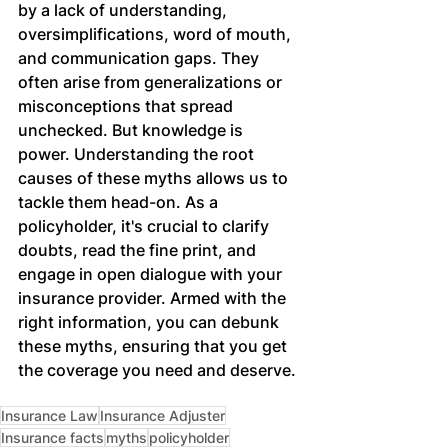
by a lack of understanding, 
oversimplifications, word of mouth, 
and communication gaps. They 
often arise from generalizations or 
misconceptions that spread 
unchecked. But knowledge is 
power. Understanding the root 
causes of these myths allows us to 
tackle them head-on. As a 
policyholder, it's crucial to clarify 
doubts, read the fine print, and 
engage in open dialogue with your 
insurance provider. Armed with the 
right information, you can debunk 
these myths, ensuring that you get 
the coverage you need and deserve.
Insurance Law
Insurance Adjuster
Insurance facts
myths
policyholder