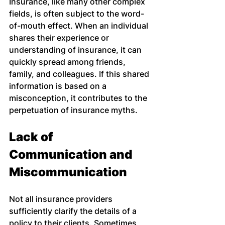
Insurance, like many other complex 
fields, is often subject to the word-
of-mouth effect. When an individual 
shares their experience or 
understanding of insurance, it can 
quickly spread among friends, 
family, and colleagues. If this shared 
information is based on a 
misconception, it contributes to the 
perpetuation of insurance myths.
Lack of 
Communication and 
Miscommunication
Not all insurance providers 
sufficiently clarify the details of a 
policy to their clients. Sometimes, 