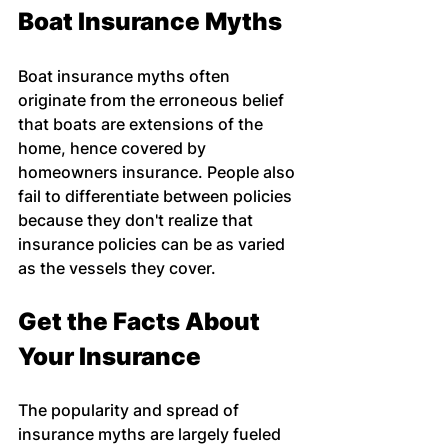
Boat Insurance Myths
Boat insurance myths often 
originate from the erroneous belief 
that boats are extensions of the 
home, hence covered by 
homeowners insurance. People also 
fail to differentiate between policies 
because they don't realize that 
insurance policies can be as varied 
as the vessels they cover.
Get the Facts About 
Your Insurance
The popularity and spread of 
insurance myths are largely fueled 