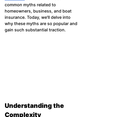
common myths related to 
homeowners, business, and boat 
insurance. Today, we'll delve into 
why these myths are so popular and 
gain such substantial traction.
Understanding the 
Complexity