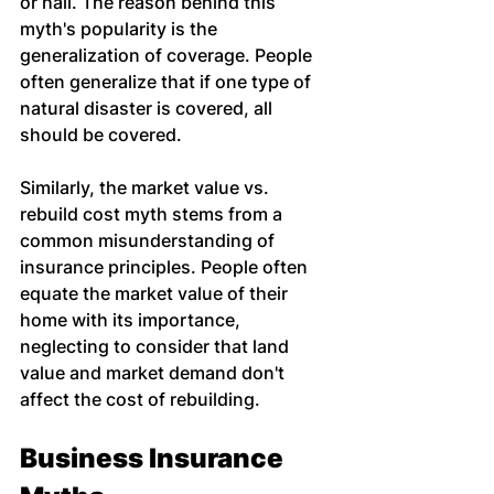
or hail. The reason behind this 
myth's popularity is the 
generalization of coverage. People 
often generalize that if one type of 
natural disaster is covered, all 
should be covered.
Similarly, the market value vs. 
rebuild cost myth stems from a 
common misunderstanding of 
insurance principles. People often 
equate the market value of their 
home with its importance, 
neglecting to consider that land 
value and market demand don't 
affect the cost of rebuilding.
Business Insurance 