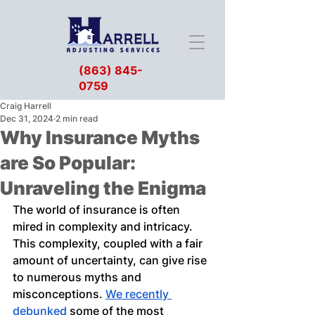
(863) 845-
0759
Craig Harrell
Dec 31, 2024
2 min read
Why Insurance Myths
are So Popular:
Unraveling the Enigma
The world of insurance is often 
mired in complexity and intricacy. 
This complexity, coupled with a fair 
amount of uncertainty, can give rise 
to numerous myths and 
misconceptions. 
We recently 
debunked
 some of the most 