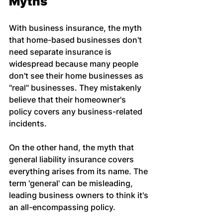
Myths
With business insurance, the myth 
that home-based businesses don't 
need separate insurance is 
widespread because many people 
don't see their home businesses as 
"real" businesses. They mistakenly 
believe that their homeowner's 
policy covers any business-related 
incidents.
On the other hand, the myth that 
general liability insurance covers 
everything arises from its name. The 
term 'general' can be misleading, 
leading business owners to think it's 
an all-encompassing policy.