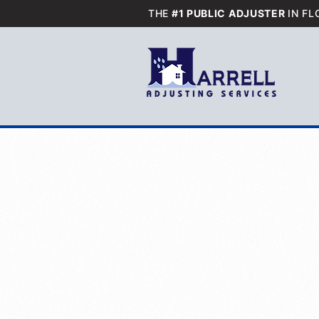
THE
#1 PUBLIC ADJUSTER
IN FL