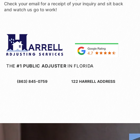
Check your email for a receipt of your inquiry and sit back
and watch us go to work!
THE
#1 PUBLIC ADJUSTER
IN FLORIDA
(863) 845-0759
122 HARRELL ADDRESS