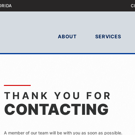
ORIDA
C
ABOUT
SERVICES
THANK YOU FOR
CONTACTING
A member of our team will be with you as soon as possible.