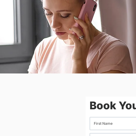
Book You