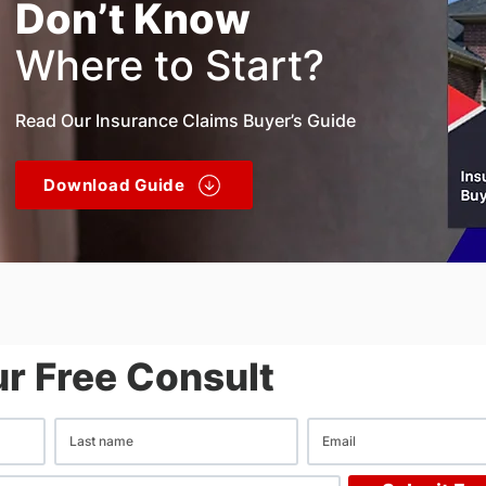
Don’t Know
Where to Start?
Read Our Insurance Claims Buyer’s Guide
Download Guide
r Free Consult