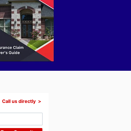
Call us directly >