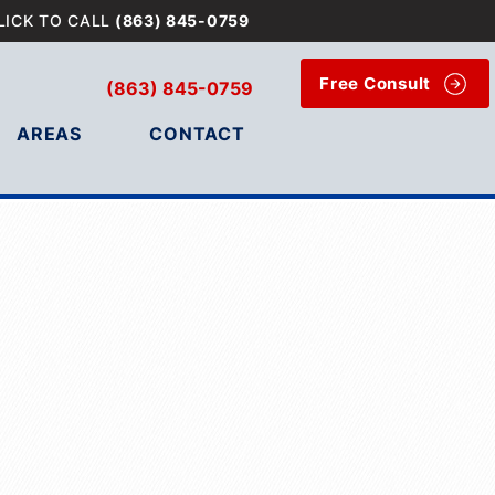
LICK TO CALL
(863) 845-0759
Free Consult
(863) 845-0759
AREAS
CONTACT