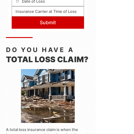
Submit
DO YOU HAVE A
TOTAL LOSS CLAIM?
A total loss insurance claim is when the