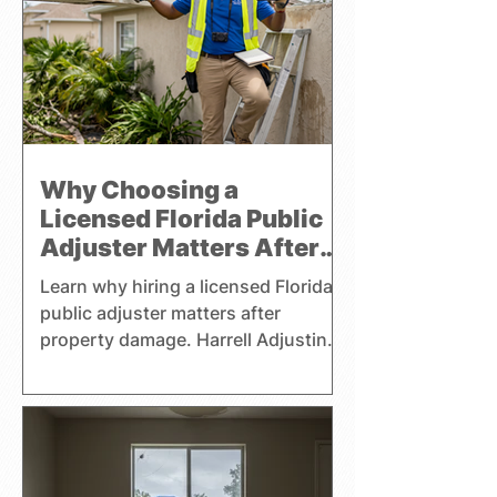
commercial, and watercraft claims
throughout Florida and focuses
exclusively on representing the
interests of policyholders.
Why Choosing a
Licensed Florida Public
Adjuster Matters After
Property Damage
Learn why hiring a licensed Florida
public adjuster matters after
property damage. Harrell Adjusting
helps homeowners, businesses,
and boat owners with claims.