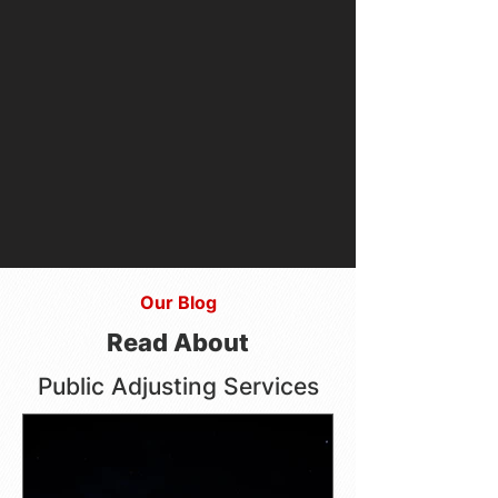
Our Blog
Read About
Public Adjusting Services