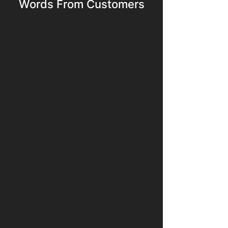
Words From Customers