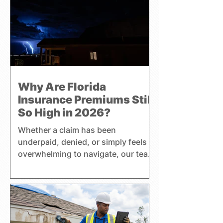
Why Are Florida
Insurance Premiums Still
So High in 2026?
Whether a claim has been
underpaid, denied, or simply feels
overwhelming to navigate, our team
helps clients better understand
their coverage, insurance
premiums, and policy benefits while
pursuing a fair settlement. Harrell
Adjusting handles residential,