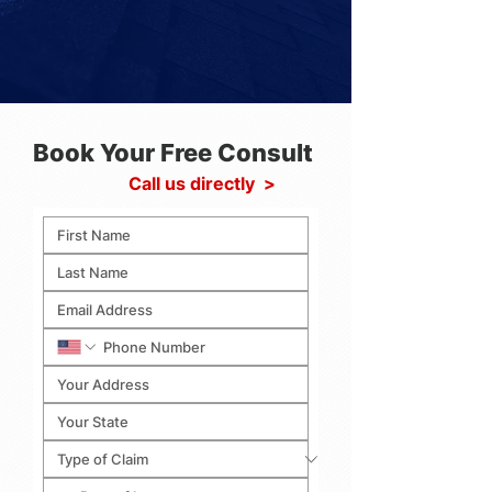
Book Your Free Consult
Call us directly >