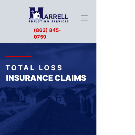
(863) 845-
0759
TOTAL LOSS
INSURANCE CLAIMS