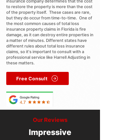
insurance company determines that the cost
to restore the property is more than the cost
of the property itself. These cases are rare,
but they do occur from time-to-time. One of
the most common causes of total loss
insurance property claims in Florida is fire
damage, as it can destroy entire properties in
a matter of minutes. Different states have
different rules about total loss insurance
claims, so it's important to consult with a
professional service like Harrell Adjusting in
these matters.
Free Consult
Our Reviews
Impressive