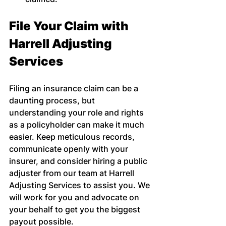
File Your Claim with 
Harrell Adjusting 
Services
Filing an insurance claim can be a 
daunting process, but 
understanding your role and rights 
as a policyholder can make it much 
easier. Keep meticulous records, 
communicate openly with your 
insurer, and consider hiring a public 
adjuster from our team at Harrell 
Adjusting Services to assist you. We 
will work for you and advocate on 
your behalf to get you the biggest 
payout possible.