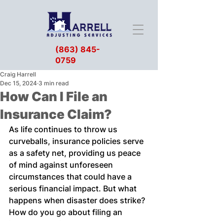
(863) 845-
0759
Craig Harrell
Dec 15, 2024
3 min read
How Can I File an
Insurance Claim?
As life continues to throw us 
curveballs, insurance policies serve 
as a safety net, providing us peace 
of mind against unforeseen 
circumstances that could have a 
serious financial impact. But what 
happens when disaster does strike? 
How do you go about filing an 