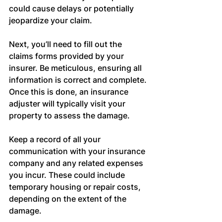
could cause delays or potentially 
jeopardize your claim.
Next, you’ll need to fill out the 
claims forms provided by your 
insurer. Be meticulous, ensuring all 
information is correct and complete. 
Once this is done, an insurance 
adjuster will typically visit your 
property to assess the damage.
Keep a record of all your 
communication with your insurance 
company and any related expenses 
you incur. These could include 
temporary housing or repair costs, 
depending on the extent of the 
damage.