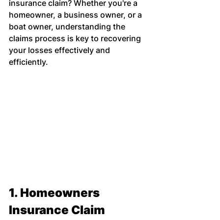
insurance claim? Whether you're a 
homeowner, a business owner, or a 
boat owner, understanding the 
claims process is key to recovering 
your losses effectively and 
efficiently.
1. Homeowners 
Insurance Claim