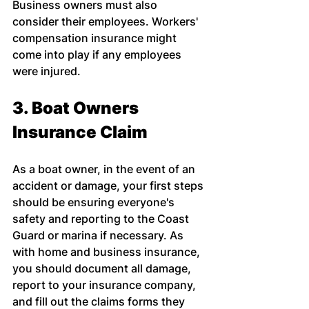
Business owners must also 
consider their employees. Workers' 
compensation insurance might 
come into play if any employees 
were injured.
3. Boat Owners 
Insurance Claim
As a boat owner, in the event of an 
accident or damage, your first steps 
should be ensuring everyone's 
safety and reporting to the Coast 
Guard or marina if necessary. As 
with home and business insurance, 
you should document all damage, 
report to your insurance company, 
and fill out the claims forms they 