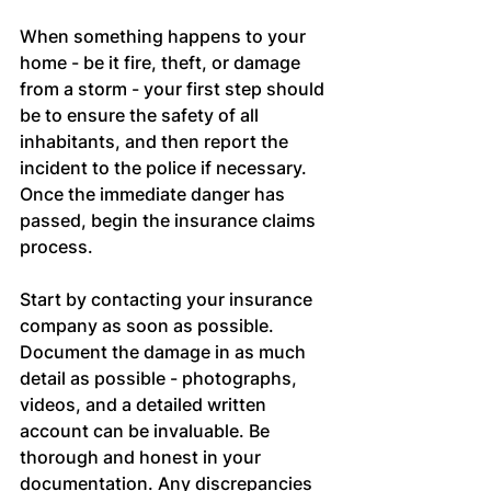
When something happens to your 
home - be it fire, theft, or damage 
from a storm - your first step should 
be to ensure the safety of all 
inhabitants, and then report the 
incident to the police if necessary. 
Once the immediate danger has 
passed, begin the insurance claims 
process.
Start by contacting your insurance 
company as soon as possible. 
Document the damage in as much 
detail as possible - photographs, 
videos, and a detailed written 
account can be invaluable. Be 
thorough and honest in your 
documentation. Any discrepancies 