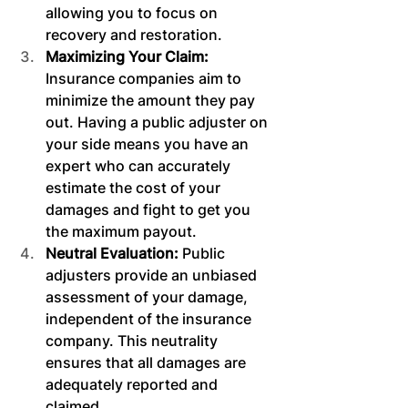
allowing you to focus on 
recovery and restoration.
Maximizing Your Claim: 
Insurance companies aim to 
minimize the amount they pay 
out. Having a public adjuster on 
your side means you have an 
expert who can accurately 
estimate the cost of your 
damages and fight to get you 
the maximum payout.
Neutral Evaluation: 
Public 
adjusters provide an unbiased 
assessment of your damage, 
independent of the insurance 
company. This neutrality 
ensures that all damages are 
adequately reported and 
claimed.