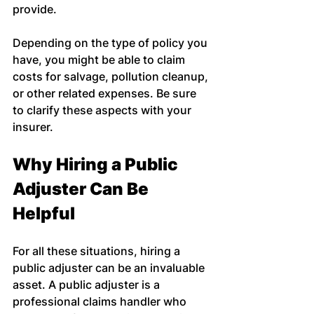
provide.
Depending on the type of policy you 
have, you might be able to claim 
costs for salvage, pollution cleanup, 
or other related expenses. Be sure 
to clarify these aspects with your 
insurer.
Why Hiring a Public 
Adjuster Can Be 
Helpful
For all these situations, hiring a 
public adjuster can be an invaluable 
asset. A public adjuster is a 
professional claims handler who 