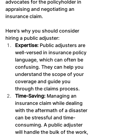
advocates for the policyholder in 
appraising and negotiating an 
insurance claim.
Here's why you should consider 
hiring a public adjuster:
Expertise: 
Public adjusters are 
well-versed in insurance policy 
language, which can often be 
confusing. They can help you 
understand the scope of your 
coverage and guide you 
through the claims process.
Time-Saving: 
Managing an 
insurance claim while dealing 
with the aftermath of a disaster 
can be stressful and time-
consuming. A public adjuster 
will handle the bulk of the work, 