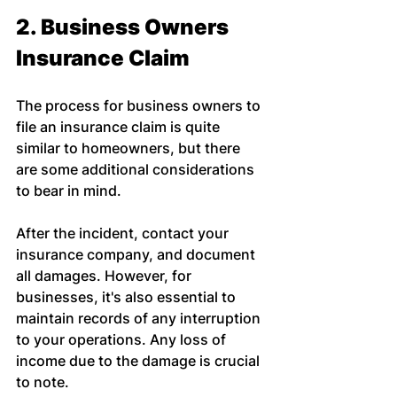
2. Business Owners 
Insurance Claim
The process for business owners to 
file an insurance claim is quite 
similar to homeowners, but there 
are some additional considerations 
to bear in mind.
After the incident, contact your 
insurance company, and document 
all damages. However, for 
businesses, it's also essential to 
maintain records of any interruption 
to your operations. Any loss of 
income due to the damage is crucial 
to note.