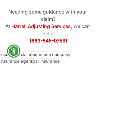
Needing some guidance with your 
claim?
At
 Harrell Adjusting Services
, we can 
help!
(863-845-0759)
insurance claim
insurance company
insurance agent
car insurance
insurance adjuster
car accident
car insurance claim
auto insurance claim
Education
See All
Recent Posts