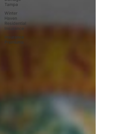
Tampa
Winter
Haven
Residential
Insurance
Insurance
Premiums