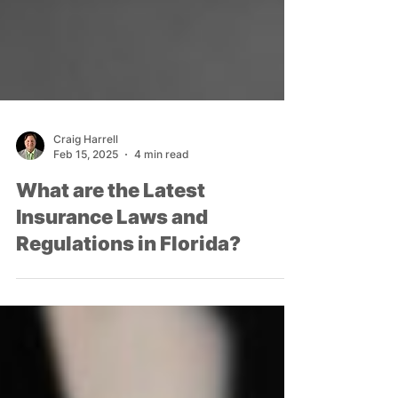
Craig Harrell
Feb 15, 2025
4 min read
What are the Latest
Insurance Laws and
Regulations in Florida?