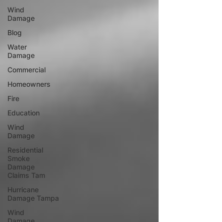
Wind
Damage
Blog
Water
Damage
Commercial
Homeowners
Fire
Education
Wind
Damage
Residential
Smoke
Damage
Claims Tam
Hurricane
Damage Tampa
Wind
Damage