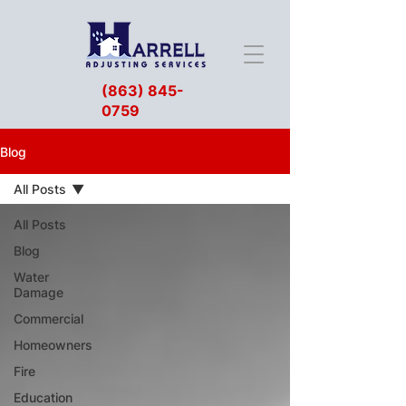
(863) 845-
0759
Blog
All Posts
All Posts
Blog
Water
Damage
Commercial
Homeowners
Fire
Education