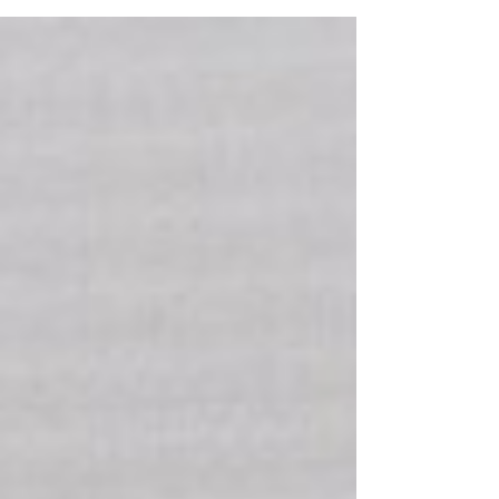
Claims Being Denied?