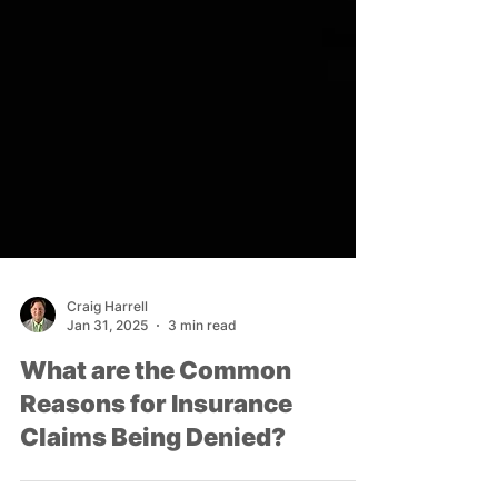
Craig Harrell
Jan 31, 2025
3 min read
What are the Common
Reasons for Insurance