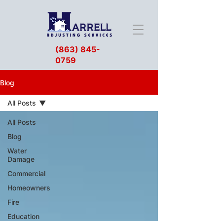
(863) 845-
0759
Blog
All Posts
All Posts
Blog
Water
Damage
Commercial
Homeowners
Fire
Education