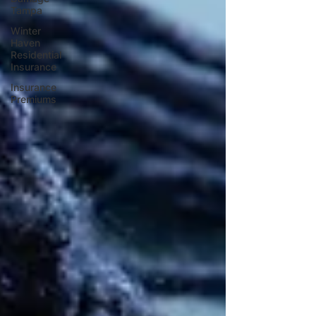
Tampa
Winter
Haven
Residential
Insurance
Insurance
Premiums