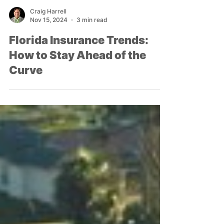
Craig Harrell
Nov 15, 2024
3 min read
Florida Insurance Trends:
How to Stay Ahead of the
Curve