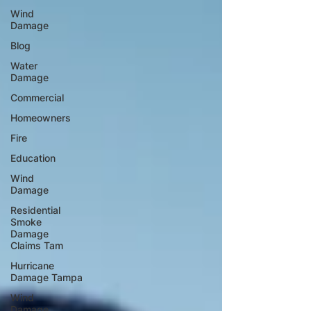
Wind
Damage
Blog
Water
Damage
Commercial
Homeowners
Fire
Education
Wind
Damage
Residential
Smoke
Damage
Claims Tam
Hurricane
Damage Tampa
Wind
Damage